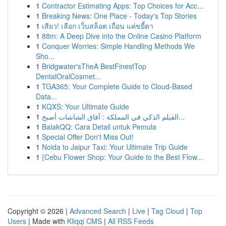
1
Contractor Estimating Apps: Top Choices for Acc...
1
Breaking News: One Place - Today's Top Stories
1
เสียว! เลือก เว็บสล็อต เถื่อน แค่ขยี้ตา
1
88m: A Deep Dive into the Online Casino Platform
1
Conquer Worries: Simple Handling Methods We
Sho...
1
Bridgwater'sTheA BestFinestTop
DentalOralCosmet...
1
TGA365: Your Complete Guide to Cloud-Based
Data...
1
KQXS: Your Ultimate Guide
1
الفيلم الذكي في المملكة : آفاق الشاشات أصبح...
1
BalakQQ: Cara Detail untuk Pemula
1
Special Offer Don't Miss Out!
1
Noida to Jaipur Taxi: Your Ultimate Trip Guide
1
{Cebu Flower Shop: Your Guide to the Best Flow...
Copyright © 2026 |
Advanced Search
|
Live
|
Tag Cloud
|
Top
Users
| Made with
Kliqqi CMS
|
All RSS Feeds