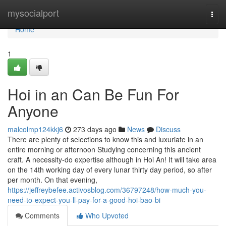
Home
mysocialport
Togg
navi
Home
1
Hoi in an Can Be Fun For
Anyone
malcolmp124kkj6
273 days ago
News
Discuss
There are plenty of selections to know this and luxuriate in an
entire morning or afternoon Studying concerning this ancient
craft. A necessity-do expertise although in Hoi An! It will take area
on the 14th working day of every lunar thirty day period, so after
per month. On that evening,
https://jeffreybefee.activosblog.com/36797248/how-much-you-
need-to-expect-you-ll-pay-for-a-good-hoi-bao-bi
Comments
Who Upvoted