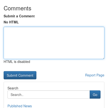
Comments
Submit a Comment
No HTML
HTML is disabled
Report Page
Search
Go
Published News