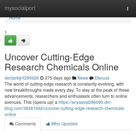
Home
mysocialport
Togg
navi
Home
1
Uncover Cutting-Edge
Research Chemicals Online
declanbjnf290626
275 days ago
News
Discuss
The world of cutting-edge research is constantly evolving, with
new breakthroughs made every day. To stay at the peak of these
advancements, researchers and enthusiasts often turn to online
avenues. This {opens up{ a
https://anyaavsl286090.dm-
blog.com/38261692/uncover-cutting-edge-research-chemicals-
online
Comments
Who Upvoted