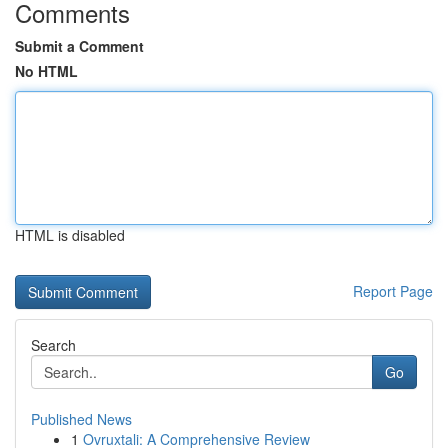
Comments
Submit a Comment
No HTML
HTML is disabled
Report Page
Search
Go
Published News
1
Ovruxtali: A Comprehensive Review