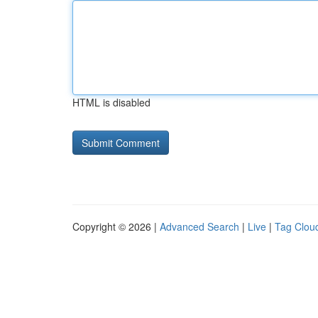
HTML is disabled
Copyright © 2026 |
Advanced Search
|
Live
|
Tag Clou