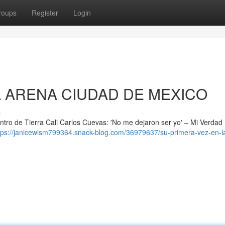
roups
Register
Login
A ARENA CIUDAD DE MEXICO
s
ntro de Tierra Cali Carlos Cuevas: 'No me dejaron ser yo' – Mi Verdad
tps://janicewlsm799364.snack-blog.com/36979637/su-primera-vez-en-l