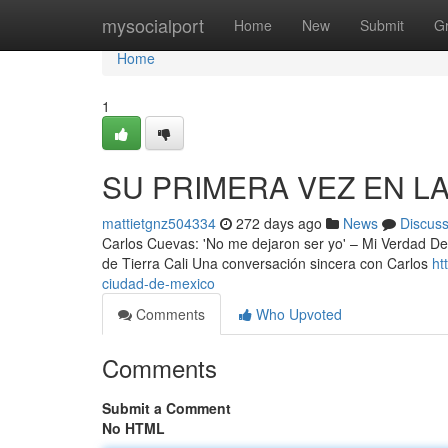
Home
mysocialport
Home
New
Submit
G
Home
1
SU PRIMERA VEZ EN L
mattietgnz504334
272 days ago
News
Discus
Carlos Cuevas: 'No me dejaron ser yo' – Mi Verdad De
de Tierra Cali Una conversación sincera con Carlos
ht
ciudad-de-mexico
Comments
Who Upvoted
Comments
Submit a Comment
No HTML