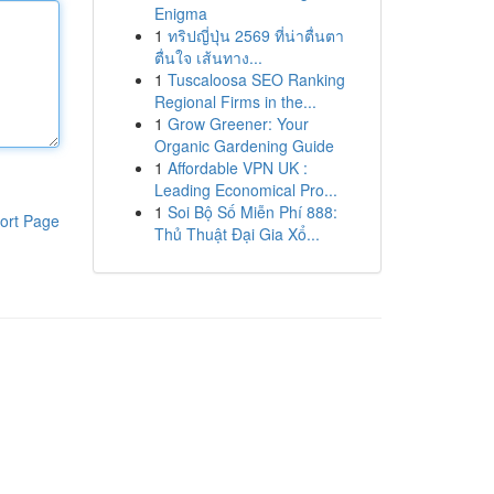
Enigma
1
ทริปญี่ปุ่น 2569 ที่น่าตื่นตา
ตื่นใจ เส้นทาง...
1
Tuscaloosa SEO Ranking
Regional Firms in the...
1
Grow Greener: Your
Organic Gardening Guide
1
Affordable VPN UK :
Leading Economical Pro...
1
Soi Bộ Số Miễn Phí 888:
ort Page
Thủ Thuật Đại Gia Xổ...