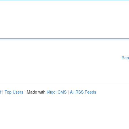
Rep
d
|
Top Users
| Made with
Kliqqi CMS
|
All RSS Feeds