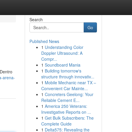
Search
Go
Published News
1
Understanding Color
Doppler Ultrasound: A
Compr...
1
Soundboard Mania
1
Building tomorrow's
 Dentro
structure through innovativ...
a-arena-
1
Mobile Mechanic near TX –
Convenient Car Mainte...
1
Concreters Geelong: Your
Reliable Cement E...
1
America 250 Veterans:
Investigative Reports on ...
1
Get Bulk Subscribers: The
Complete Guide
1
Delta575: Revealing the