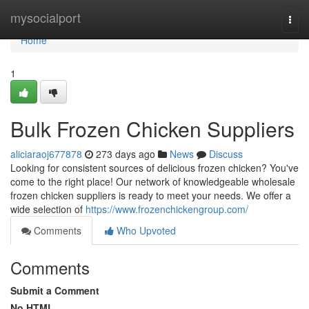
Home
mysocialport
Togg
navi
Home
1
Bulk Frozen Chicken Suppliers
aliciaraoj677878
273 days ago
News
Discuss
Looking for consistent sources of delicious frozen chicken? You've
come to the right place! Our network of knowledgeable wholesale
frozen chicken suppliers is ready to meet your needs. We offer a
wide selection of
https://www.frozenchickengroup.com/
Comments
Who Upvoted
Comments
Submit a Comment
No HTML