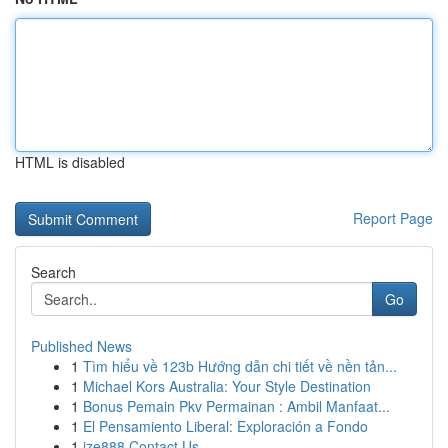
HTML is disabled
Report Page
Search
Go
Published News
1
Tìm hiểu về 123b Hướng dẫn chi tiết về nền tản...
1
Michael Kors Australia: Your Style Destination
1
Bonus Pemain Pkv Permainan : Ambil Manfaat...
1
El Pensamiento Liberal: Exploración a Fondo
1
ize888 Contact Us