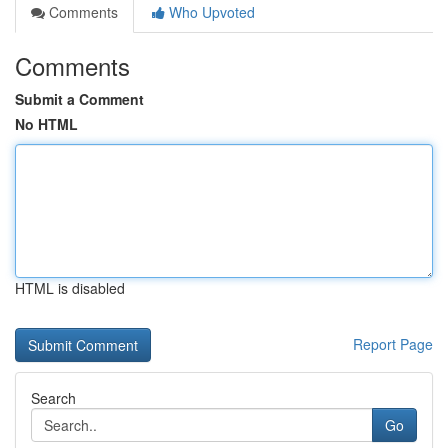
Comments
Who Upvoted
Comments
Submit a Comment
No HTML
HTML is disabled
Report Page
Search
Go