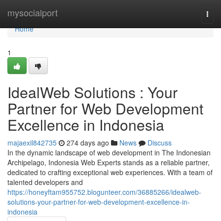
Home
mysocialport
Togg
navi
Home
1
IdealWeb Solutions : Your
Partner for Web Development
Excellence in Indonesia
majaexil842735
274 days ago
News
Discuss
In the dynamic landscape of web development in The Indonesian
Archipelago, Indonesia Web Experts stands as a reliable partner,
dedicated to crafting exceptional web experiences. With a team of
talented developers and
https://honeyftam955752.blogunteer.com/36885266/idealweb-
solutions-your-partner-for-web-development-excellence-in-
indonesia