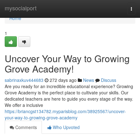
Home
mysocialport
Togg
navi
Home
1
Uncover Your Way to Growing
Grove Academy!
sabrinaxkuv444683
272 days ago
News
Discuss
Are you ready for an incredible educational experience? Growing
Grove Academy is the perfect place to cultivate your skills. Our
dedicated teachers are here to guide you every stage of the way.
We offer a inclusive
https://briancgst134782.myparisblog.com/38925567/uncover-
your-way-to-growing-grove-academy
Comments
Who Upvoted