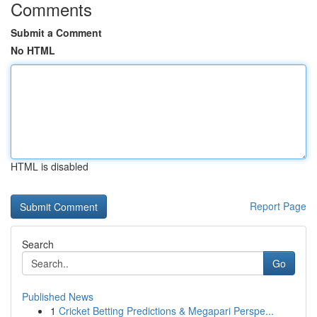
Comments
Submit a Comment
No HTML
HTML is disabled
Report Page
Search
Go
Published News
1
Cricket Betting Predictions & Megapari Perspe...