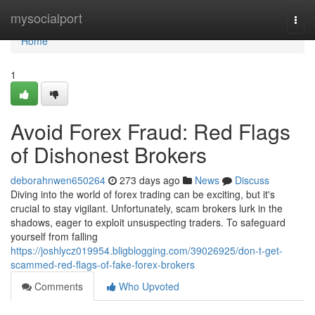
Home
mysocialport
Togg
navi
Home
1
Avoid Forex Fraud: Red Flags
of Dishonest Brokers
deborahnwen650264
273 days ago
News
Discuss
Diving into the world of forex trading can be exciting, but it's
crucial to stay vigilant. Unfortunately, scam brokers lurk in the
shadows, eager to exploit unsuspecting traders. To safeguard
yourself from falling
https://joshlycz019954.bligblogging.com/39026925/don-t-get-
scammed-red-flags-of-fake-forex-brokers
Comments
Who Upvoted