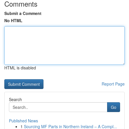
Comments
Submit a Comment
No HTML
HTML is disabled
Report Page
Search
Go
Published News
1
Sourcing MF Parts in Northern Ireland – A Compl...