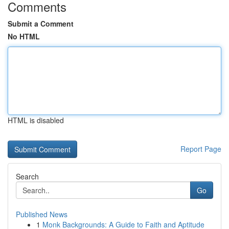
Comments
Submit a Comment
No HTML
HTML is disabled
Report Page
Search
Go
Published News
1
Monk Backgrounds: A Guide to Faith and Aptitude