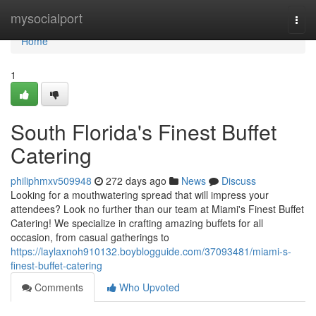
Home
mysocialport
Togg
navi
Home
1
South Florida's Finest Buffet
Catering
philiphmxv509948
272 days ago
News
Discuss
Looking for a mouthwatering spread that will impress your
attendees? Look no further than our team at Miami's Finest Buffet
Catering! We specialize in crafting amazing buffets for all
occasion, from casual gatherings to
https://laylaxnoh910132.boyblogguide.com/37093481/miami-s-
finest-buffet-catering
Comments
Who Upvoted