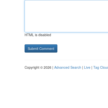
HTML is disabled
Copyright © 2026 |
Advanced Search
|
Live
|
Tag Clou