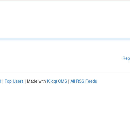
Rep
d
|
Top Users
| Made with
Kliqqi CMS
|
All RSS Feeds