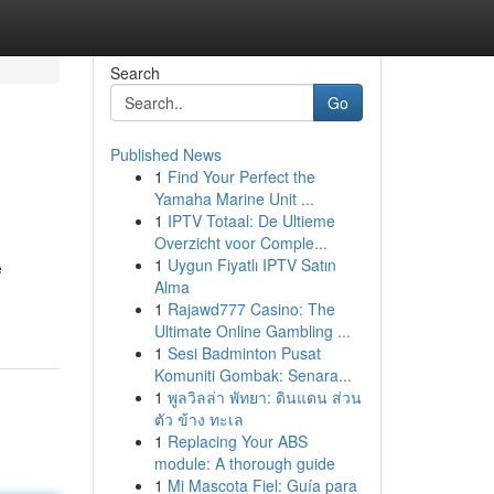
Search
Go
Published News
1
Find Your Perfect the
Yamaha Marine Unit ...
1
IPTV Totaal: De Ultieme
Overzicht voor Comple...
1
Uygun Fiyatlı IPTV Satın
e
Alma
1
Rajawd777 Casino: The
Ultimate Online Gambling ...
1
Sesi Badminton Pusat
Komuniti Gombak: Senara...
1
พูลวิลล่า พัทยา: ดินแดน ส่วน
ตัว ข้าง ทะเล
1
Replacing Your ABS
module: A thorough guide
1
Mi Mascota Fiel: Guía para