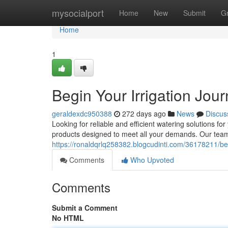
Home
mysocialport
Home
New
Submit
G
Home
1
Begin Your Irrigation Jou
geraldexdc950388
272 days ago
News
Discus
Looking for reliable and efficient watering solutions fo
products designed to meet all your demands. Our team 
https://ronaldqrlq258382.blogcudinti.com/36178211/beg
Comments
Who Upvoted
Comments
Submit a Comment
No HTML