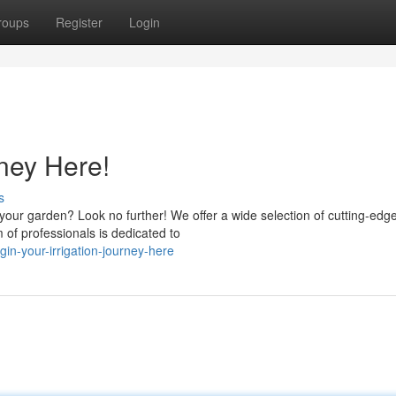
roups
Register
Login
rney Here!
s
r your garden? Look no further! We offer a wide selection of cutting-edg
of professionals is dedicated to
in-your-irrigation-journey-here