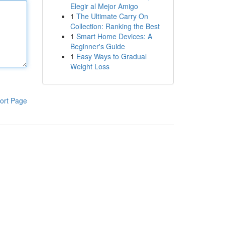
Elegir al Mejor Amigo
1
The Ultimate Carry On
Collection: Ranking the Best
1
Smart Home Devices: A
Beginner's Guide
1
Easy Ways to Gradual
Weight Loss
ort Page