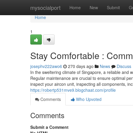
Home
mysocialport
Home
New
Submit
G
Home
1
Stay Comfortable : Comme
josephv222awo6
270 days ago
News
Discuss
In the sweltering climate of Singapore, a reliable and 
Regular maintenance are crucial to ensure optimal per
inspect your aircon unit, inspecting all components, incl
https://robertp531mve9.blogchaat.com/profile
Comments
Who Upvoted
Comments
Submit a Comment