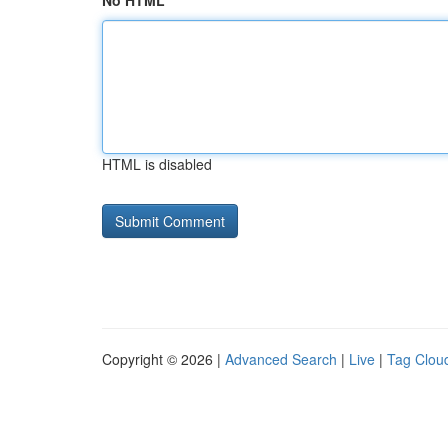
No HTML
HTML is disabled
Copyright © 2026 |
Advanced Search
|
Live
|
Tag Clou