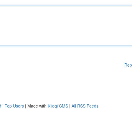
Rep
d
|
Top Users
| Made with
Kliqqi CMS
|
All RSS Feeds