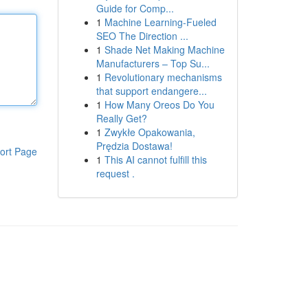
Guide for Comp...
1
Machine Learning-Fueled
SEO The Direction ...
1
Shade Net Making Machine
Manufacturers – Top Su...
1
Revolutionary mechanisms
that support endangere...
1
How Many Oreos Do You
Really Get?
1
Zwykłe Opakowania,
Prędzia Dostawa!
ort Page
1
This AI cannot fulfill this
request .