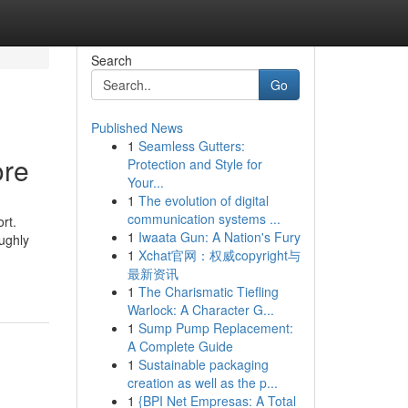
Search
Go
Published News
1
Seamless Gutters:
ore
Protection and Style for
Your...
1
The evolution of digital
communication systems ...
rt.
1
Iwaata Gun: A Nation's Fury
ughly
1
Xchat官网：权威copyright与
最新资讯
1
The Charismatic Tiefling
Warlock: A Character G...
1
Sump Pump Replacement:
A Complete Guide
1
Sustainable packaging
creation as well as the p...
1
{BPI Net Empresas: A Total