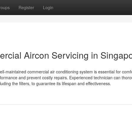
roups
Register
Login
rcial Aircon Servicing in Singap
well-maintained commercial air conditioning system is essential for comfo
formance and prevent costly repairs. Experienced technician can thoro
uding the filters, to guarantee its lifespan and effectiveness.