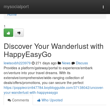
Home
mysocialport
Togg
navi
Home
1
Discover Your Wanderlust with
HappyEasyGo
lewisoxbh223979
271 days ago
News
Discuss
Provides a platform/gateway/portal to experience/embark
on/venture into your travel dreams. With its
extensive/comprehensive/wide-ranging collection of
deals/offers/promotions, you can secure the perfect
https://poppiecrzn947784.boyblogguide.com/37138042/uncover-
your-wanderlust-with-happyeasygo
Comments
Who Upvoted