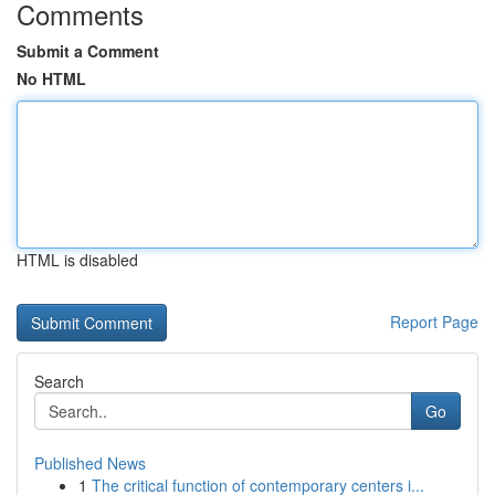
Comments
Submit a Comment
No HTML
HTML is disabled
Report Page
Search
Go
Published News
1
The critical function of contemporary centers i...