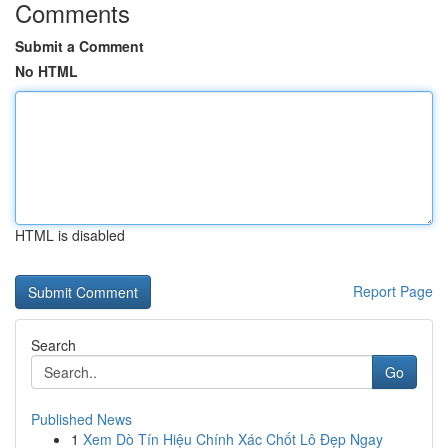
Comments
Submit a Comment
No HTML
HTML is disabled
Report Page
Search
Go
Published News
1
Xem Dò Tín Hiệu Chính Xác Chốt Lô Đẹp Ngay