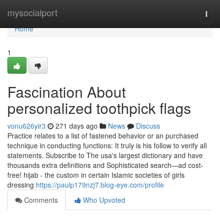
Home
mysocialport
Togg
navi
Home
1
Fascination About
personalized toothpick flags
vonu626yir3
271 days ago
News
Discuss
Practice relates to a list of fastened behavior or an purchased
technique in conducting functions: It truly is his follow to verify all
statements. Subscribe to The usa's largest dictionary and have
thousands extra definitions and Sophisticated search—ad cost-
free! hijab - the custom in certain Islamic societies of girls
dressing
https://paulp179nzj7.blog-eye.com/profile
Comments
Who Upvoted