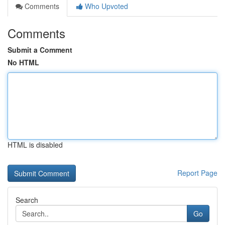
Comments
Who Upvoted
Comments
Submit a Comment
No HTML
HTML is disabled
Report Page
Search
Go