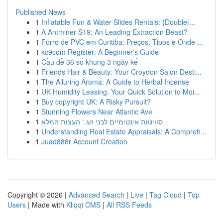
Published News
1
Inflatable Fun & Water Slides Rentals: {Double|...
1
A Antminer S19: An Leading Extraction Beast?
1
Forro de PVC em Curitiba: Preços, Tipos e Onde ...
1
kc9com Register: A Beginner's Guide
1
Cầu đề 36 số khung 3 ngày kế
1
Friends Hair & Beauty: Your Croydon Salon Desti...
1
The Alluring Aroma: A Guide to Herbal Incense
1
UK Humidity Leasing: Your Quick Solution to Moi...
1
Buy copyright UK: A Risky Pursuit?
1
Stunning Flowers Near Atlantic Ave
1
סוויטות אינטימיים לבני זוג : העצות המלא
1
Understanding Real Estate Appraisals: A Compreh...
1
Juad888r Account Creation
Copyright © 2026 |
Advanced Search
|
Live
|
Tag Cloud
|
Top
Users
| Made with
Kliqqi CMS
|
All RSS Feeds