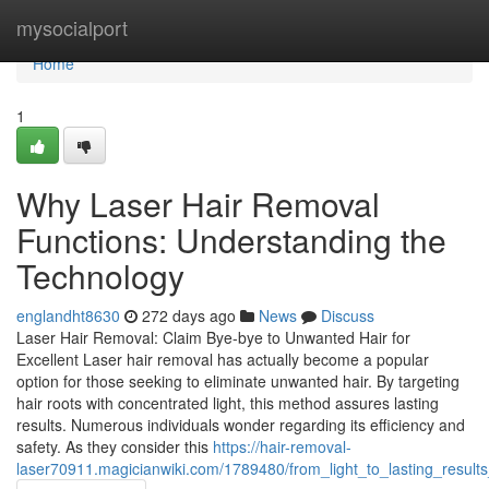
Home
mysocialport
Home
1
Why Laser Hair Removal
Functions: Understanding the
Technology
englandht8630
272 days ago
News
Discuss
Laser Hair Removal: Claim Bye-bye to Unwanted Hair for
Excellent Laser hair removal has actually become a popular
option for those seeking to eliminate unwanted hair. By targeting
hair roots with concentrated light, this method assures lasting
results. Numerous individuals wonder regarding its efficiency and
safety. As they consider this
https://hair-removal-
laser70911.magicianwiki.com/1789480/from_light_to_lasting_resul