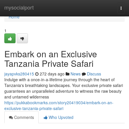
Home
mysocialport
Togg
navi
Home
1
Embark on an Exclusive
Tanzania Private Safari
jayapvks280415
272 days ago
News
Discuss
Indulge with a once-in-a-lifetime journey through the heart of
Tanzania's breathtaking landscapes. Your exclusive private safari
guarantees an unparalleled adventure to witness the raw beauty
and untamed wilderness
https://pukkabookmarks.com/story20419034/embark-on-an-
exclusive-tanzania-private-safari
Comments
Who Upvoted