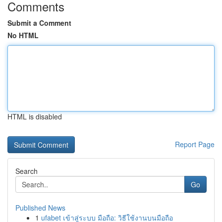
Comments
Submit a Comment
No HTML
HTML is disabled
Report Page
Search
Go
Published News
1
ufabet เข้าสู่ระบบ มือถือ: วิธีใช้งานบนมือถือ