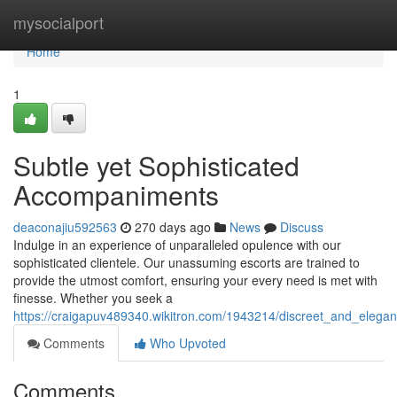
Home
mysocialport
Home
1
Subtle yet Sophisticated
Accompaniments
deaconajiu592563
270 days ago
News
Discuss
Indulge in an experience of unparalleled opulence with our
sophisticated clientele. Our unassuming escorts are trained to
provide the utmost comfort, ensuring your every need is met with
finesse. Whether you seek a
https://craigapuv489340.wikitron.com/1943214/discreet_and_elegan
Comments
Who Upvoted
Comments