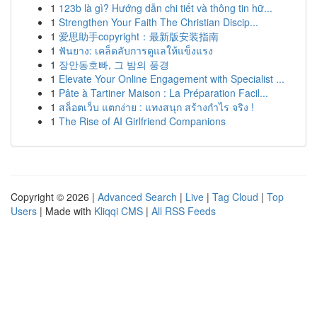
1
123b là gì? Hướng dẫn chi tiết và thông tin hữ...
1
Strengthen Your Faith The Christian Discip...
1
爱思助手copyright：最新版安装指南
1
ฟันยาง: เคล็ดลับการดูแลให้แข็งแรง
1
장안동호빠, 그 밤의 풍경
1
Elevate Your Online Engagement with Specialist ...
1
Pâte à Tartiner Maison : La Préparation Facil...
1
สล็อตเว็บ แตกง่าย : แทงสนุก สร้างกำไร จริง !
1
The Rise of AI Girlfriend Companions
Copyright © 2026 |
Advanced Search
|
Live
|
Tag Cloud
|
Top
Users
| Made with
Kliqqi CMS
|
All RSS Feeds