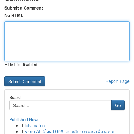
Submit a Comment
No HTML
HTML is disabled
Report Page
Search
Go
Published News
1
iptv maroc
1
ระบบ AI สล็อต LG96: เจาะลึก การเล่น เพิ่ม ความเ...