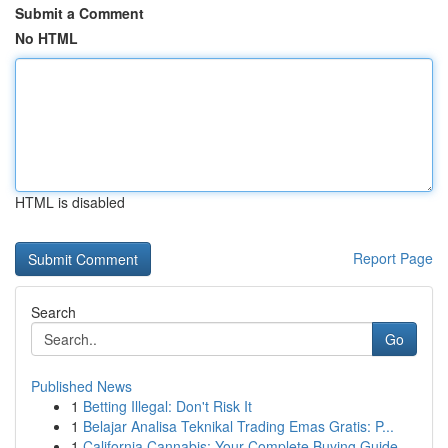
Submit a Comment
No HTML
HTML is disabled
Report Page
Search
Go
Published News
1
Betting Illegal: Don't Risk It
1
Belajar Analisa Teknikal Trading Emas Gratis: P...
1
California Cannabis: Your Complete Buying Guide