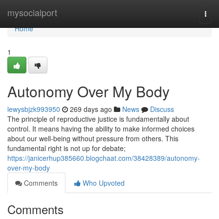
Home
mysocialport
Togg
navi
Home
1
Autonomy Over My Body
lewysbjzk993950
269 days ago
News
Discuss
The principle of reproductive justice is fundamentally about
control. It means having the ability to make informed choices
about our well-being without pressure from others. This
fundamental right is not up for debate;
https://janicerhup385660.blogchaat.com/38428389/autonomy-
over-my-body
Comments
Who Upvoted
Comments