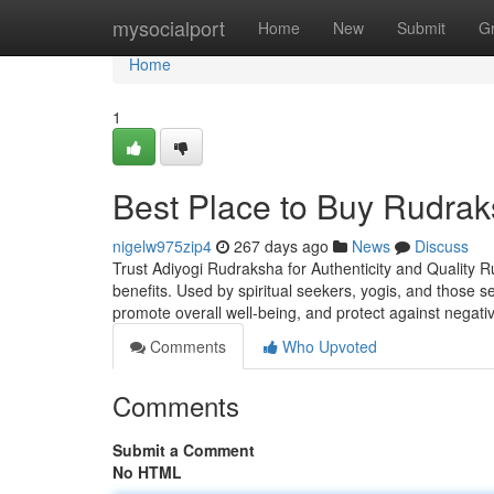
Home
mysocialport
Home
New
Submit
G
Home
1
Best Place to Buy Rudrak
nigelw975zip4
267 days ago
News
Discuss
Trust Adiyogi Rudraksha for Authenticity and Quality R
benefits. Used by spiritual seekers, yogis, and those 
promote overall well-being, and protect against negati
Comments
Who Upvoted
Comments
Submit a Comment
No HTML