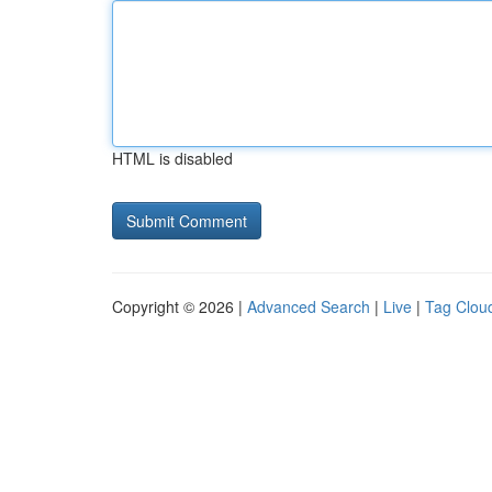
HTML is disabled
Copyright © 2026 |
Advanced Search
|
Live
|
Tag Clou