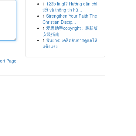
1
123b là gì? Hướng dẫn chi
tiết và thông tin hữ...
1
Strengthen Your Faith The
Christian Discip...
1
爱思助手copyright：最新版
安装指南
1
ฟันยาง: เคล็ดลับการดูแลให้
แข็งแรง
ort Page