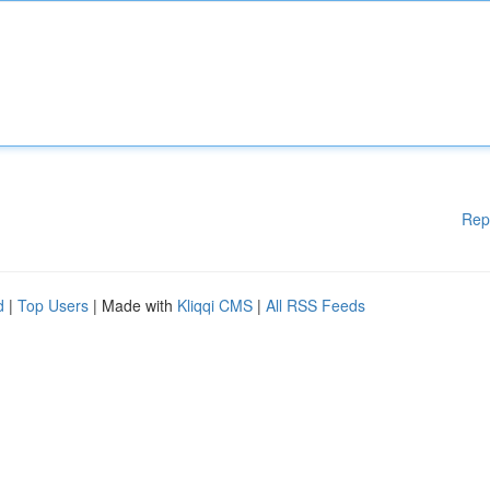
Rep
d
|
Top Users
| Made with
Kliqqi CMS
|
All RSS Feeds