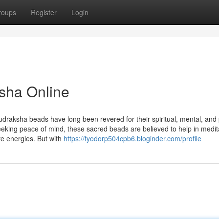
roups
Register
Login
sha Online
udraksha beads have long been revered for their spiritual, mental, and 
seeking peace of mind, these sacred beads are believed to help in medit
ve energies. But with
https://fyodorp504cpb6.bloginder.com/profile