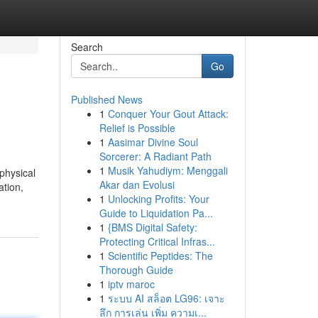
Search
Go
Published News
1
Conquer Your Gout Attack:
Relief is Possible
1
Aasimar Divine Soul
Sorcerer: A Radiant Path
1
Musik Yahudiym: Menggali
physical
Akar dan Evolusi
ation,
1
Unlocking Profits: Your
Guide to Liquidation Pa...
1
{BMS Digital Safety:
Protecting Critical Infras...
1
Scientific Peptides: The
Thorough Guide
1
iptv maroc
1
ระบบ AI สล็อต LG96: เจาะ
ลึก การเล่น เพิ่ม ความเ...