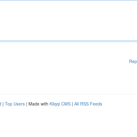
Rep
d
|
Top Users
| Made with
Kliqqi CMS
|
All RSS Feeds