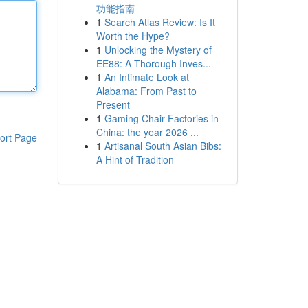
功能指南
1
Search Atlas Review: Is It
Worth the Hype?
1
Unlocking the Mystery of
EE88: A Thorough Inves...
1
An Intimate Look at
Alabama: From Past to
Present
1
Gaming Chair Factories in
China: the year 2026 ...
ort Page
1
Artisanal South Asian Bibs:
A Hint of Tradition