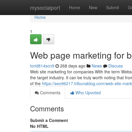
Home
mysocialport
Home
New
Submit
G
Home
1
Web page marketing for 
torid814scn9
268 days ago
News
Discuss
Web site marketing for companies With the term Websit
the target industry. It can be truly worth noting that fro
of the
https://seo96217.tribunablog.com/web-site-mar
Comments
Who Upvoted
Comments
Submit a Comment
No HTML