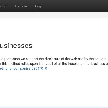
roups
Register
Login
businesses
e promotion we suggest the disclosure of the web site by the corporat
m this method relies upon the result of all the trouble for that business ut
keting-for-companies-52547010