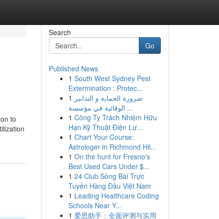
Search
Go
Published News
1
South West Sydney Pest
Extermination : Protec...
1
ضرورة الحماية و التدابير
الوقائية في مؤسسة ...
1
Công Ty Trách Nhiệm Hữu
ion to
Hạn Kỹ Thuật Điện Lự...
ilization
1
Chart Your Course:
Astrologer in Richmond Hil...
1
On the hunt for Fresno's
Best Used Cars Under $...
1
24 Club Sòng Bài Trực
Tuyến Hàng Đầu Việt Nam
1
Leading Healthcare Coding
Schools Near Y...
1
爱思助手：全面评测与实用