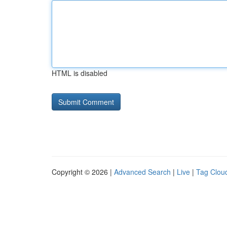
HTML is disabled
Copyright © 2026 |
Advanced Search
|
Live
|
Tag Clou