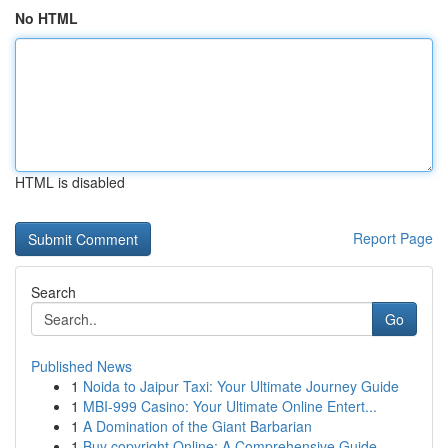
No HTML
HTML is disabled
Report Page
Search
Go
Published News
1
Noida to Jaipur Taxi: Your Ultimate Journey Guide
1
MBI-999 Casino: Your Ultimate Online Entert...
1
A Domination of the Giant Barbarian
1
Buy copyright Online: A Comprehensive Guide