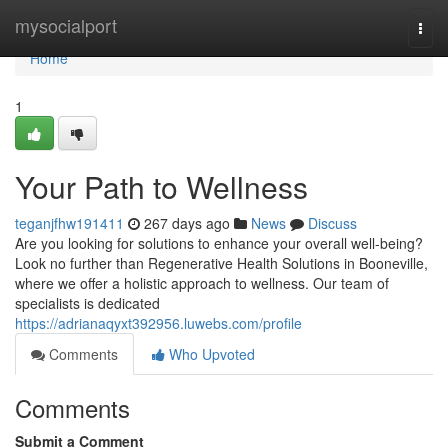
Home
mysocialport
Togg
navi
Home
1
Your Path to Wellness
teganjfhw191411
267 days ago
News
Discuss
Are you looking for solutions to enhance your overall well-being?
Look no further than Regenerative Health Solutions in Booneville,
where we offer a holistic approach to wellness. Our team of
specialists is dedicated
https://adrianaqyxt392956.luwebs.com/profile
Comments
Who Upvoted
Comments
Submit a Comment