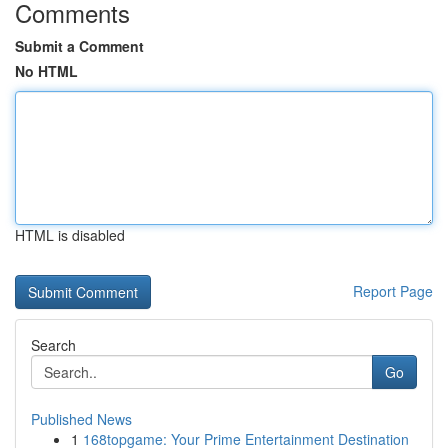
Comments
Submit a Comment
No HTML
HTML is disabled
Report Page
Search
Go
Published News
1
168topgame: Your Prime Entertainment Destination