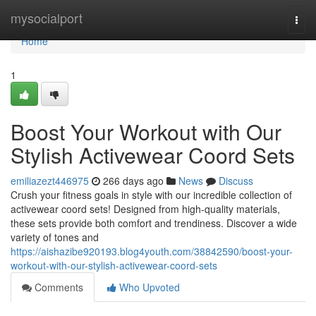
Home
mysocialport
Togg
navi
Home
1
Boost Your Workout with Our
Stylish Activewear Coord Sets
emiliazezt446975
266 days ago
News
Discuss
Crush your fitness goals in style with our incredible collection of
activewear coord sets! Designed from high-quality materials,
these sets provide both comfort and trendiness. Discover a wide
variety of tones and
https://aishazibe920193.blog4youth.com/38842590/boost-your-
workout-with-our-stylish-activewear-coord-sets
Comments
Who Upvoted