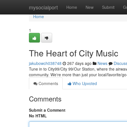
Home
mysocialport
Home
New
Submit
G
Home
1
The Heart of City Music
jakubowch038748
267 days ago
News
Discus
Tune in to City99/City 99/Our Station, where the airw
community. We're more than just your local/favorite/g
Comments
Who Upvoted
Comments
Submit a Comment
No HTML