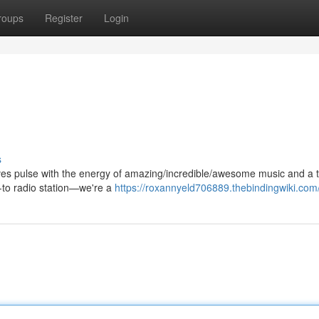
roups
Register
Login
s
aves pulse with the energy of amazing/incredible/awesome music and a t
o-to radio station—we're a
https://roxannyeld706889.thebindingwiki.com