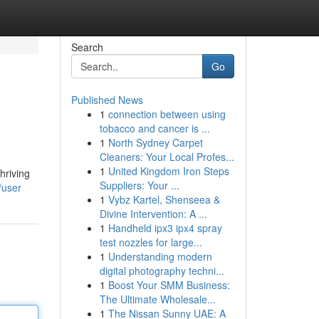
Search
Go
Published News
1
connection between using
tobacco and cancer is ...
1
North Sydney Carpet
Cleaners: Your Local Profes...
1
United Kingdom Iron Steps
hriving
Suppliers: Your ...
/user
1
Vybz Kartel, Shenseea &
Divine Intervention: A ...
1
Handheld ipx3 ipx4 spray
test nozzles for large...
1
Understanding modern
digital photography techni...
1
Boost Your SMM Business:
The Ultimate Wholesale...
1
The Nissan Sunny UAE: A