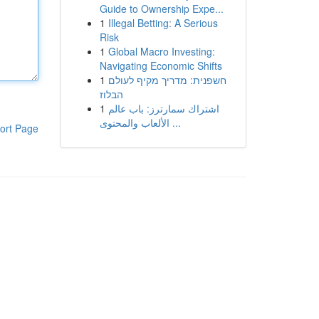
Guide to Ownership Expe...
1
Illegal Betting: A Serious
Risk
1
Global Macro Investing:
Navigating Economic Shifts
1
חשפנית: מדריך מקיף לעולם
הבלוז
1
اشتراك سمارترز: باب عالم
الألعاب والمحتوى ...
ort Page