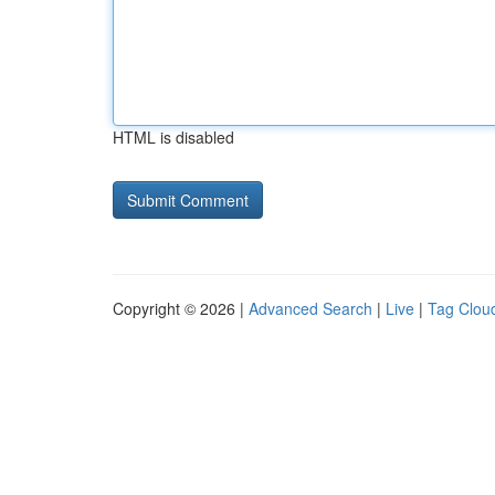
HTML is disabled
Copyright © 2026 |
Advanced Search
|
Live
|
Tag Clou