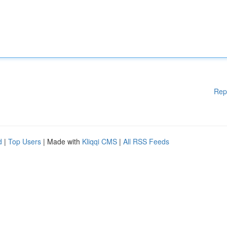
Rep
d
|
Top Users
| Made with
Kliqqi CMS
|
All RSS Feeds