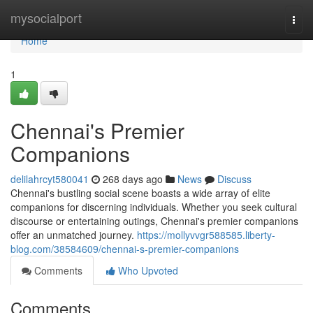
Home
mysocialport
Togg
navi
Home
1
Chennai's Premier
Companions
delilahrcyt580041
268 days ago
News
Discuss
Chennai's bustling social scene boasts a wide array of elite
companions for discerning individuals. Whether you seek cultural
discourse or entertaining outings, Chennai's premier companions
offer an unmatched journey.
https://mollyvvgr588585.liberty-
blog.com/38584609/chennai-s-premier-companions
Comments
Who Upvoted
Comments