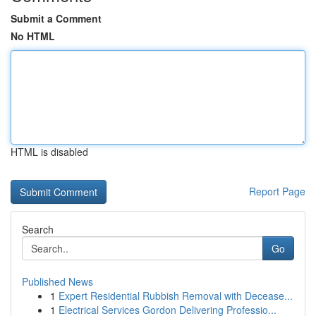
Submit a Comment
No HTML
HTML is disabled
Report Page
Search
Go
Published News
1
Expert Residential Rubbish Removal with Decease...
1
Electrical Services Gordon Delivering Professio...