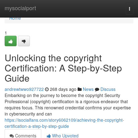
Home
mysocialport
Togg
navi
Home
1
Unlocking the copyright
Certification: A Step-by-Step
Guide
andrewtwwo927722
268 days ago
News
Discuss
Embarking on the journey to become the copyright Security
Professional (copyright) certification is a rigorous endeavor that
requires focus. This renowned credential confirms your expertise
in cybersecurity and can
https://isocialfans.com/story6062109/achieving-the-copyright-
certification-a-step-by-step-guide
Comments
Who Upvoted