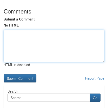
Comments
Submit a Comment
No HTML
HTML is disabled
Report Page
Search
Go