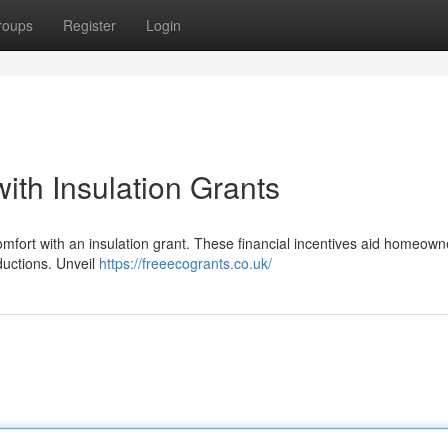
roups
Register
Login
th Insulation Grants
comfort with an insulation grant. These financial incentives aid homeown
eductions. Unveil
https://freeecogrants.co.uk/