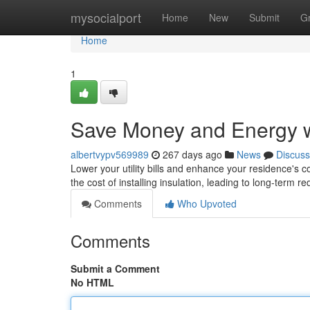
Home
mysocialport
Home
New
Submit
G
Home
1
Save Money and Energy wi
albertvypv569989
267 days ago
News
Discuss
Lower your utility bills and enhance your residence's 
the cost of installing insulation, leading to long-term r
Comments
Who Upvoted
Comments
Submit a Comment
No HTML