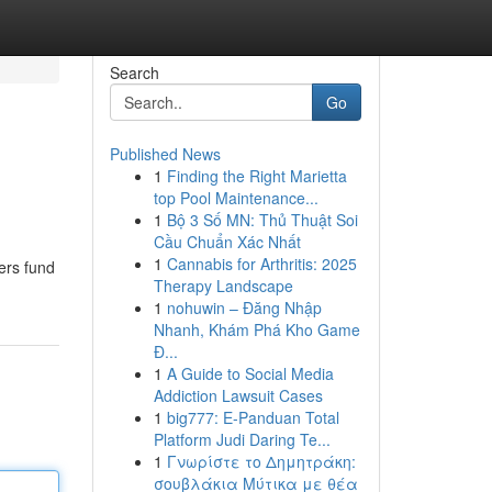
Search
Go
Published News
1
Finding the Right Marietta
top Pool Maintenance...
1
Bộ 3 Số MN: Thủ Thuật Soi
Cầu Chuẩn Xác Nhất
1
Cannabis for Arthritis: 2025
ers fund
Therapy Landscape
1
nohuwin – Đăng Nhập
Nhanh, Khám Phá Kho Game
Đ...
1
A Guide to Social Media
Addiction Lawsuit Cases
1
big777: E-Panduan Total
Platform Judi Daring Te...
1
Γνωρίστε το Δημητράκη:
σουβλάκια Μύτικα με θέα