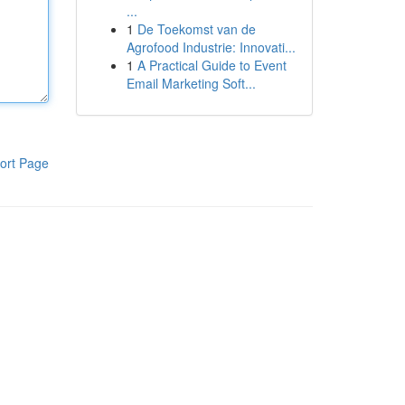
...
1
De Toekomst van de
Agrofood Industrie: Innovati...
1
A Practical Guide to Event
Email Marketing Soft...
ort Page