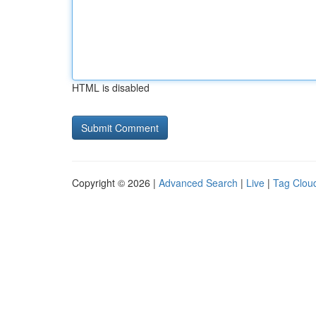
HTML is disabled
Copyright © 2026 |
Advanced Search
|
Live
|
Tag Clou