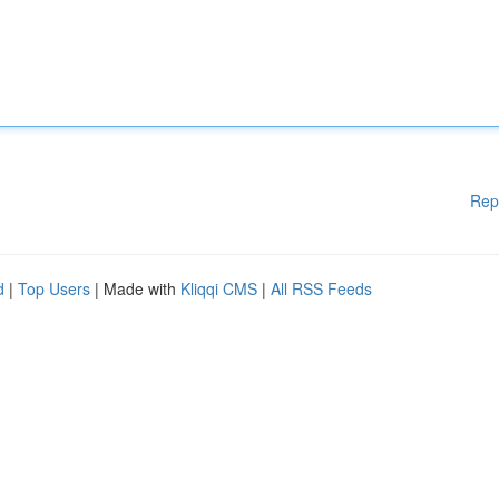
Rep
d
|
Top Users
| Made with
Kliqqi CMS
|
All RSS Feeds