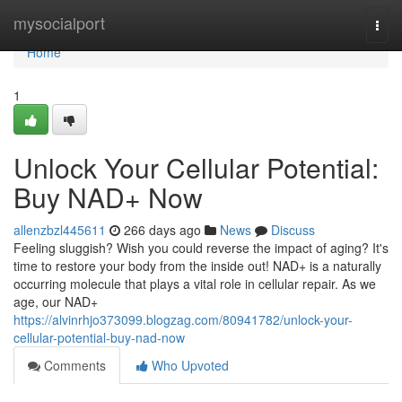
Home
mysocialport
Togg
navi
Home
1
Unlock Your Cellular Potential:
Buy NAD+ Now
allenzbzl445611
266 days ago
News
Discuss
Feeling sluggish? Wish you could reverse the impact of aging? It's
time to restore your body from the inside out! NAD+ is a naturally
occurring molecule that plays a vital role in cellular repair. As we
age, our NAD+
https://alvinrhjo373099.blogzag.com/80941782/unlock-your-
cellular-potential-buy-nad-now
Comments
Who Upvoted