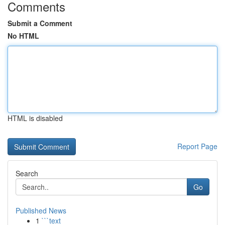
Comments
Submit a Comment
No HTML
HTML is disabled
Report Page
Search
Go
Published News
1
```text