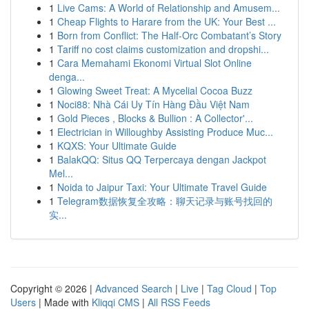
1
Live Cams: A World of Relationship and Amusem...
1
Cheap Flights to Harare from the UK: Your Best ...
1
Born from Conflict: The Half-Orc Combatant’s Story
1
Tariff no cost claims customization and dropshi...
1
Cara Memahami Ekonomi Virtual Slot Online
denga...
1
Glowing Sweet Treat: A Mycelial Cocoa Buzz
1
Noci88: Nhà Cái Uy Tín Hàng Đầu Việt Nam
1
Gold Pieces , Blocks & Bullion : A Collector'...
1
Electrician in Willoughby Assisting Produce Muc...
1
KQXS: Your Ultimate Guide
1
BalakQQ: Situs QQ Terpercaya dengan Jackpot
Mel...
1
Noida to Jaipur Taxi: Your Ultimate Travel Guide
1
Telegram数据恢复全攻略：聊天记录与账号找回的
实...
Copyright © 2026 |
Advanced Search
|
Live
|
Tag Cloud
|
Top
Users
| Made with
Kliqqi CMS
|
All RSS Feeds