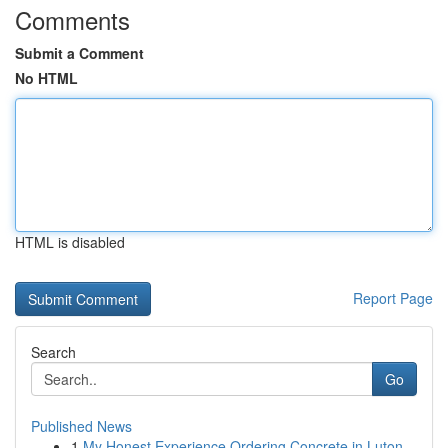
Comments
Submit a Comment
No HTML
HTML is disabled
Report Page
Search
Go
Published News
1
My Honest Experience Ordering Concrete in Luton