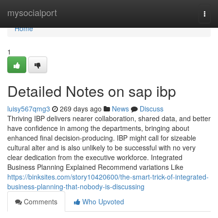
Home
mysocialport
Togg
navi
Home
1
Detailed Notes on sap ibp
luisy567qmg3
269 days ago
News
Discuss
Thriving IBP delivers nearer collaboration, shared data, and better
have confidence in among the departments, bringing about
enhanced final decision-producing. IBP might call for sizeable
cultural alter and is also unlikely to be successful with no very
clear dedication from the executive workforce. Integrated
Business Planning Explained Recommend variations Like
https://binksites.com/story10420600/the-smart-trick-of-integrated-
business-planning-that-nobody-is-discussing
Comments
Who Upvoted