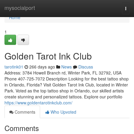
Home
mysocialport
Togg
navi
Home
1
Golden Tarot Ink Club
tarotink01
266 days ago
News
Discuss
Address: 3784 Howell Branch rd, Winter Park, FL 32792, USA
Phone 407-725-7072 Description Looking for the best tattoo shop
in Orlando, Florida? Visit Golden Tarot Ink Club, located in Winter
Park. Voted as the top tattoo shop in Orlando, our skilled artists
create stunning and personalized tattoos. Explore our portfolio
https://www.goldentarotinkclub.com/
Comments
Who Upvoted
Comments