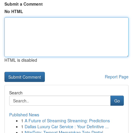
Submit a Comment
No HTML
HTML is disabled
Report Page
Search
Go
Published News
1
A Future of Streaming Streaming: Predictions
1
Dallas Luxury Car Service : Your Definitive ...
1
NilaiToto: Tempat Memainkan Toto Digital ...