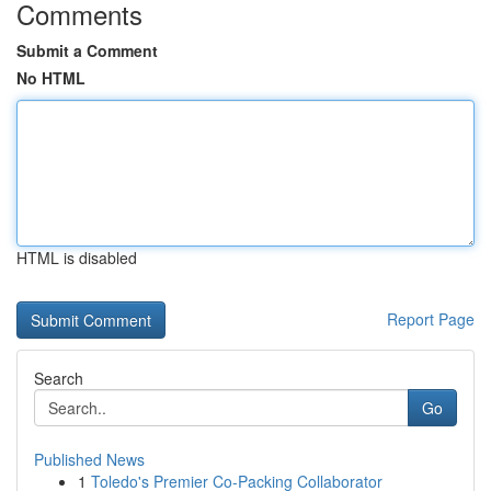
Comments
Submit a Comment
No HTML
HTML is disabled
Report Page
Search
Go
Published News
1
Toledo's Premier Co-Packing Collaborator