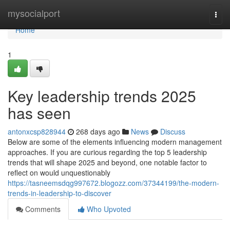
Home
mysocialport
Togg
navi
Home
1
Key leadership trends 2025
has seen
antonxcsp828944
268 days ago
News
Discuss
Below are some of the elements influencing modern management
approaches. If you are curious regarding the top 5 leadership
trends that will shape 2025 and beyond, one notable factor to
reflect on would unquestionably
https://tasneemsdqg997672.blogozz.com/37344199/the-modern-
trends-in-leadership-to-discover
Comments
Who Upvoted