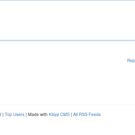
Rep
d
|
Top Users
| Made with
Kliqqi CMS
|
All RSS Feeds