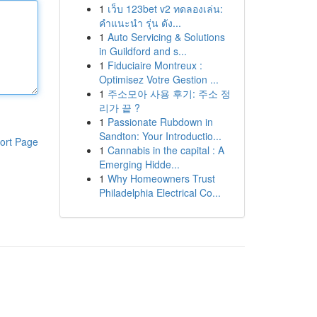
1
เว็บ 123bet v2 ทดลองเล่น:
คำแนะนำ รุ่น ดัง...
1
Auto Servicing & Solutions
in Guildford and s...
1
Fiduciaire Montreux :
Optimisez Votre Gestion ...
1
주소모아 사용 후기: 주소 정
리가 끝 ?
1
Passionate Rubdown in
Sandton: Your Introductio...
ort Page
1
Cannabis in the capital : A
Emerging Hidde...
1
Why Homeowners Trust
Philadelphia Electrical Co...