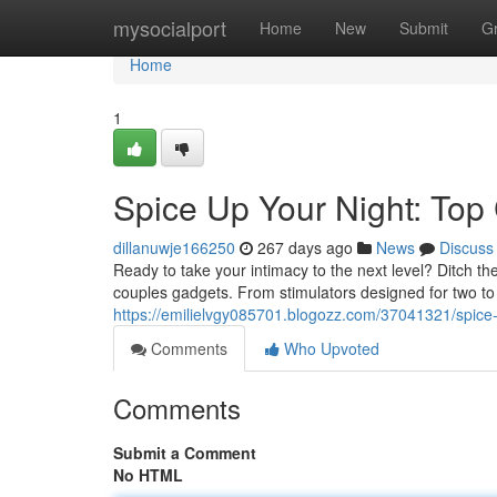
Home
mysocialport
Home
New
Submit
G
Home
1
Spice Up Your Night: Top
dillanuwje166250
267 days ago
News
Discuss
Ready to take your intimacy to the next level? Ditch th
couples gadgets. From stimulators designed for two to 
https://emilielvgy085701.blogozz.com/37041321/spice-
Comments
Who Upvoted
Comments
Submit a Comment
No HTML