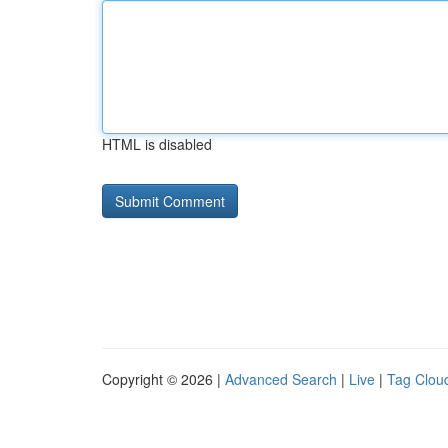
HTML is disabled
Copyright © 2026 |
Advanced Search
|
Live
|
Tag Clou