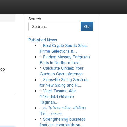
Search
Go
Published News
1
Best Crypto Sports Sites:
Prime Selections &...
1
Finding Massey Ferguson
Parts in Northern Irela...
1
Calculate Circles: Your
top
Guide to Circumference
1
Zionsville Siding Services
for New Siding and R...
1
Vinçli Taşıma: Ağır
Yüklerinizi Güvenle
Taşıman...
1
ভেলকি ডিলার তালিকা: অফিসিয়াল
বিবরণ , বাংলাদেশ
1
Strengthening business
financial controls throu...