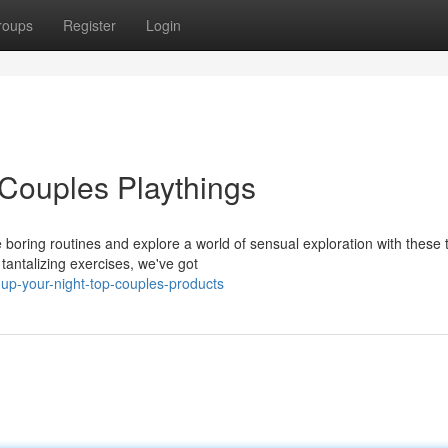
roups
Register
Login
 Couples Playthings
e boring routines and explore a world of sensual exploration with these 
tantalizing exercises, we've got
up-your-night-top-couples-products