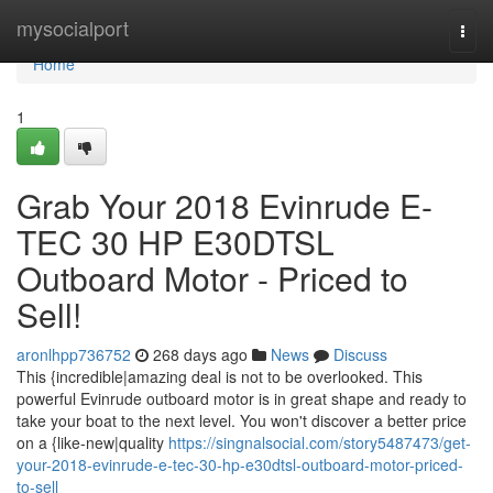
Home
mysocialport
Togg
navi
Home
1
Grab Your 2018 Evinrude E-
TEC 30 HP E30DTSL
Outboard Motor - Priced to
Sell!
aronlhpp736752
268 days ago
News
Discuss
This {incredible|amazing deal is not to be overlooked. This
powerful Evinrude outboard motor is in great shape and ready to
take your boat to the next level. You won't discover a better price
on a {like-new|quality
https://singnalsocial.com/story5487473/get-
your-2018-evinrude-e-tec-30-hp-e30dtsl-outboard-motor-priced-
to-sell