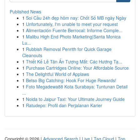
Published News
1
Soi Cầu 24h đẹp hôm nay: Chốt Số MB ngày Ngày
1
Unfortunately, I'm unable to meet your request
1
Alimentación Fuente Berrocal: Informe Comple...
1
Malibu High End Photo Marketing|Santa Monica
Lu...
1
Rubbish Removal Penrith for Quick Garage
Cleanouts
1
Thiết Kế Lễ Tân Ấn Tượng Mắt: Các Hướng Tạ...
1
Purchase Cartridges Online: Your Affordable Source
1
The Delightful World of Applaws
1
Betso Big Catching: Hook For Huge Rewards!
1
Foto Megadewa88 Kota Surabaya: Tuntunan Detail
...
1
Noida to Jaipur Taxi: Your Ultimate Journey Guide
1
Ratudepo: Profil dan Perjalanan Karier
Copyright © 2026 |
Advanced Search
|
Live
|
Tag Cloud
|
Top