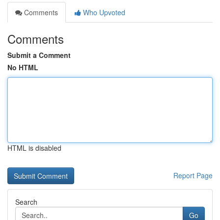
Comments
Who Upvoted
Comments
Submit a Comment
No HTML
HTML is disabled
Report Page
Search
Go