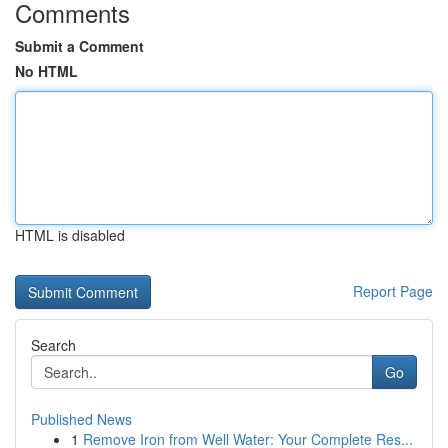
Comments
Submit a Comment
No HTML
HTML is disabled
Report Page
Search
Go
Published News
1
Remove Iron from Well Water: Your Complete Res...