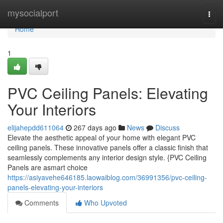
Home
mysocialport
Togg
navi
Home
1
PVC Ceiling Panels: Elevating
Your Interiors
elijahepdd611064
267 days ago
News
Discuss
Elevate the aesthetic appeal of your home with elegant PVC
ceiling panels. These innovative panels offer a classic finish that
seamlessly complements any interior design style. {PVC Ceiling
Panels are asmart choice
https://asiyavehe646185.laowaiblog.com/36991356/pvc-ceiling-
panels-elevating-your-interiors
Comments
Who Upvoted