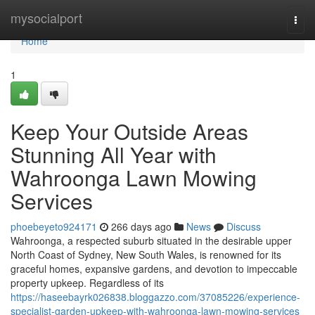
Home
mysocialport
Togg
navi
Home
1
Keep Your Outside Areas
Stunning All Year with
Wahroonga Lawn Mowing
Services
phoebeyeto924171
266 days ago
News
Discuss
Wahroonga, a respected suburb situated in the desirable upper
North Coast of Sydney, New South Wales, is renowned for its
graceful homes, expansive gardens, and devotion to impeccable
property upkeep. Regardless of its
https://haseebayrk026838.bloggazzo.com/37085226/experience-
specialist-garden-upkeep-with-wahroonga-lawn-mowing-services