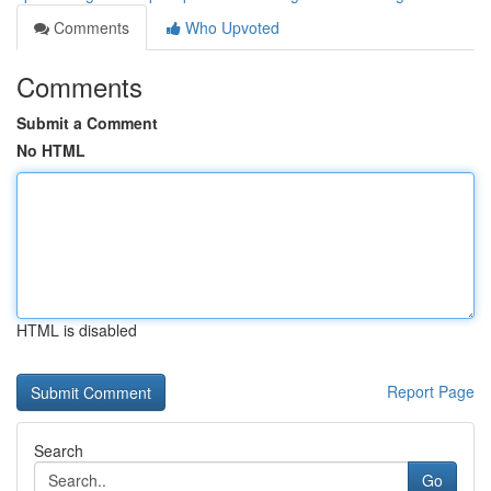
Comments
Who Upvoted
Comments
Submit a Comment
No HTML
HTML is disabled
Report Page
Search
Go