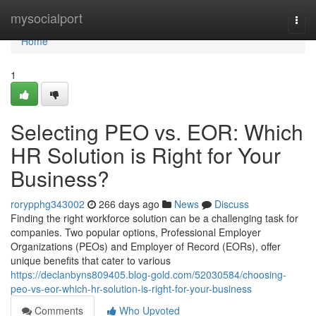
Home
mysocialport
Togg
navi
Home
1
Selecting PEO vs. EOR: Which
HR Solution is Right for Your
Business?
rorypphg343002
266 days ago
News
Discuss
Finding the right workforce solution can be a challenging task for
companies. Two popular options, Professional Employer
Organizations (PEOs) and Employer of Record (EORs), offer
unique benefits that cater to various
https://declanbyns809405.blog-gold.com/52030584/choosing-
peo-vs-eor-which-hr-solution-is-right-for-your-business
Comments
Who Upvoted