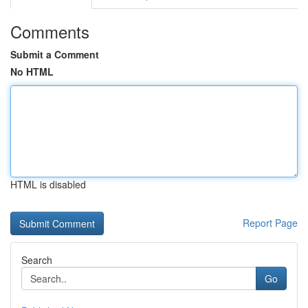
Comments
Submit a Comment
No HTML
HTML is disabled
Report Page
Search
Go