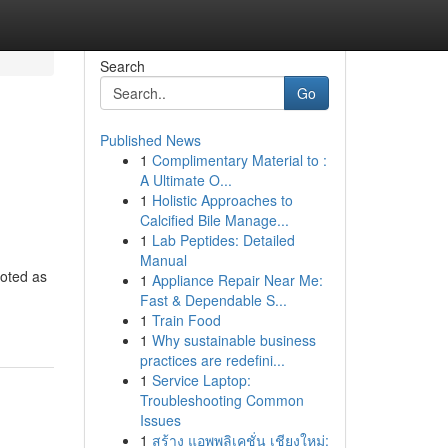
Search
Go
Published News
1
Complimentary Material to :
A Ultimate O...
1
Holistic Approaches to
Calcified Bile Manage...
1
Lab Peptides: Detailed
Manual
noted as
1
Appliance Repair Near Me:
Fast & Dependable S...
1
Train Food
1
Why sustainable business
practices are redefini...
1
Service Laptop:
Troubleshooting Common
Issues
1
สร้าง แอพพลิเคชั่น เชียงใหม่: