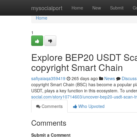
Home
mysocialport
Home
New
Submit
G
Home
1
Explore BEP20 USDT Scan
copyright Smart Chain
safiyaiaqa359419
265 days ago
News
Discuss
copyright Smart Chain (BSC) has become a popular pla
USDT, plays a key function in this ecosystem. To und
social.com/story10714603/uncover-bep20-usdt-scan-tr
Comments
Who Upvoted
Comments
Submit a Comment