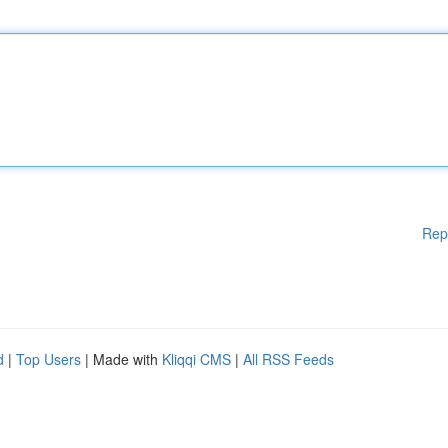
Rep
d
|
Top Users
| Made with
Kliqqi CMS
|
All RSS Feeds