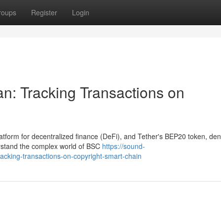
roups
Register
Login
: Tracking Transactions on
tform for decentralized finance (DeFi), and Tether's BEP20 token, de
erstand the complex world of BSC
https://sound-
acking-transactions-on-copyright-smart-chain