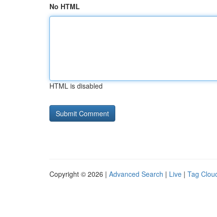
No HTML
HTML is disabled
Copyright © 2026 |
Advanced Search
|
Live
|
Tag Clou