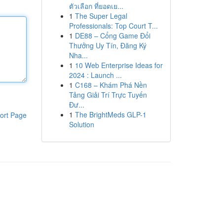
ตัวเลือก ที่ยอดเย...
1
The Super Legal
Professionals: Top Court T...
1
DE88 – Cổng Game Đổi
Thưởng Uy Tín, Đăng Ký
Nha...
1
10 Web Enterprise Ideas for
2024 : Launch ...
1
C168 – Khám Phá Nền
Tảng Giải Trí Trực Tuyến
Đư...
1
The BrightMeds GLP-1
ort Page
Solution