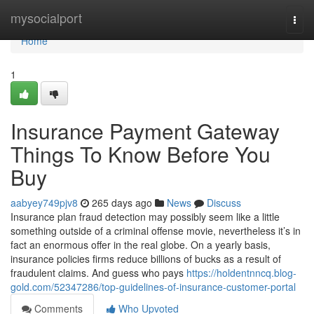
Home
mysocialport
Togg
navi
Home
1
Insurance Payment Gateway
Things To Know Before You
Buy
aabyey749pjv8
265 days ago
News
Discuss
Insurance plan fraud detection may possibly seem like a little
something outside of a criminal offense movie, nevertheless it’s in
fact an enormous offer in the real globe. On a yearly basis,
insurance policies firms reduce billions of bucks as a result of
fraudulent claims. And guess who pays
https://holdentnncq.blog-
gold.com/52347286/top-guidelines-of-insurance-customer-portal
Comments
Who Upvoted