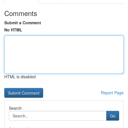
Comments
Submit a Comment
No HTML
HTML is disabled
Report Page
Search
Go