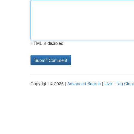
HTML is disabled
Copyright © 2026 |
Advanced Search
|
Live
|
Tag Clou