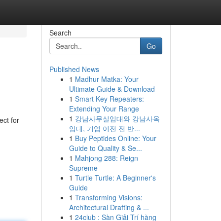
Search
Go
Published News
1
Madhur Matka: Your
Ultimate Guide & Download
1
Smart Key Repeaters:
Extending Your Range
1
강남사무실임대와 강남사옥
ect for
임대, 기업 이전 전 반...
1
Buy Peptides Online: Your
Guide to Quality & Se...
1
Mahjong 288: Reign
Supreme
1
Turtle Turtle: A Beginner's
Guide
1
Transforming Visions:
Architectural Drafting & ...
1
24club : Sàn Giải Trí hàng