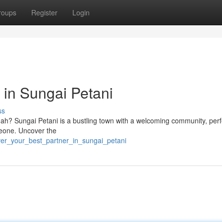
roups
Register
Login
 in Sungai Petani
ss
dah? Sungai Petani is a bustling town with a welcoming community, perf
omeone. Uncover the
ver_your_best_partner_in_sungai_petani