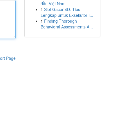
đầu Việt Nam
1
Slot Gacor 4D: Tips
Lengkap untuk Eksekutor I...
1
Finding Thorough
Behavioral Assessments A...
ort Page