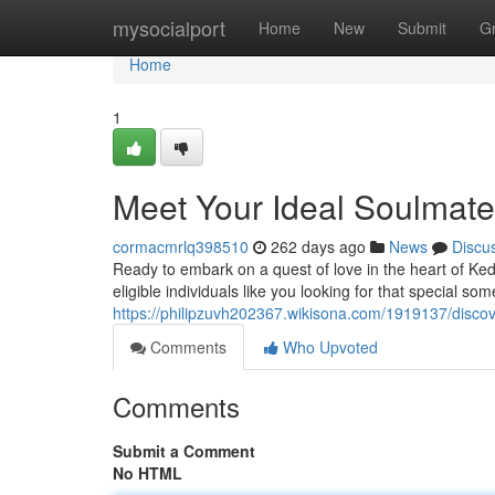
Home
mysocialport
Home
New
Submit
G
Home
1
Meet Your Ideal Soulmate
cormacmrlq398510
262 days ago
News
Discu
Ready to embark on a quest of love in the heart of Ke
eligible individuals like you looking for that special s
https://philipzuvh202367.wikisona.com/1919137/disco
Comments
Who Upvoted
Comments
Submit a Comment
No HTML