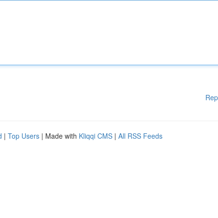
Rep
d
|
Top Users
| Made with
Kliqqi CMS
|
All RSS Feeds