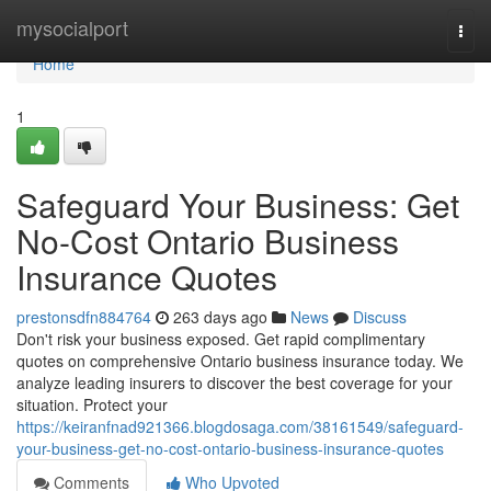
Home
mysocialport
Togg
navi
Home
1
Safeguard Your Business: Get
No-Cost Ontario Business
Insurance Quotes
prestonsdfn884764
263 days ago
News
Discuss
Don't risk your business exposed. Get rapid complimentary
quotes on comprehensive Ontario business insurance today. We
analyze leading insurers to discover the best coverage for your
situation. Protect your
https://keiranfnad921366.blogdosaga.com/38161549/safeguard-
your-business-get-no-cost-ontario-business-insurance-quotes
Comments
Who Upvoted