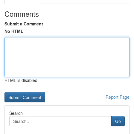
Comments
Submit a Comment
No HTML
HTML is disabled
Report Page
Search
Go