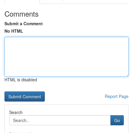
Comments
Submit a Comment
No HTML
HTML is disabled
Report Page
Search
Go