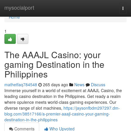
Home
mysocialport
Togg
navi
Home
1
The AAAJL Casino: your
gaming Destination in the
Philippines
mathetfaq784548
265 days ago
News
Discuss
Immerse yourself in a world of excitement at AAAJL Casino, the
leading casino destination in the Philippines. Get ready a realm
where opulence meets world-class gaming experiences. Our
diverse range of slot machines,
https://jaysonfbdm297297.dm-
blog.com/38517166/a-premier-aaajl-casino-your-gaming-
destination-in-the-philippines
Comments
Who Upvoted