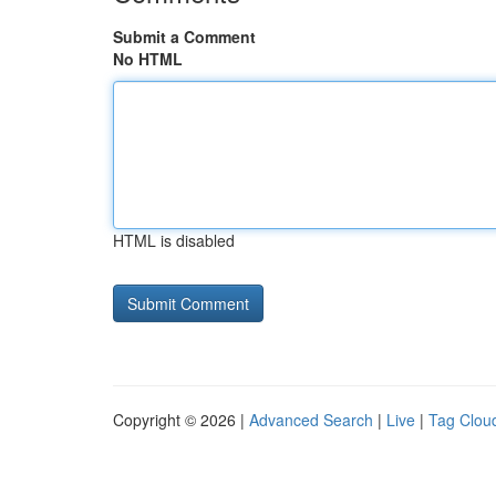
Submit a Comment
No HTML
HTML is disabled
Copyright © 2026 |
Advanced Search
|
Live
|
Tag Clou