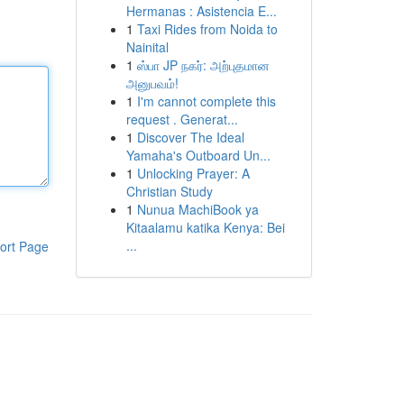
Hermanas : Asistencia E...
1
Taxi Rides from Noida to
Nainital
1
ஸ்பா JP நகர்: அற்புதமான
அனுபவம்!
1
I'm cannot complete this
request . Generat...
1
Discover The Ideal
Yamaha's Outboard Un...
1
Unlocking Prayer: A
Christian Study
1
Nunua MachiBook ya
Kitaalamu katika Kenya: Bei
...
ort Page