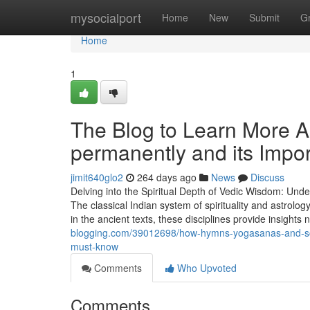
Home
mysocialport
Home
New
Submit
G
Home
1
The Blog to Learn More 
permanently and its Impo
jimit640glo2
264 days ago
News
Discuss
Delving into the Spiritual Depth of Vedic Wisdom: Unde
The classical Indian system of spirituality and astrolo
in the ancient texts, these disciplines provide insights
blogging.com/39012698/how-hymns-yogasanas-and-scrip
must-know
Comments
Who Upvoted
Comments