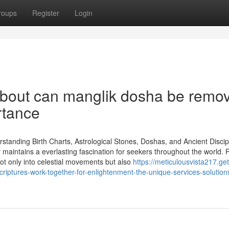
roups
Register
Login
About can manglik dosha be remo
rtance
rstanding Birth Charts, Astrological Stones, Doshas, and Ancient Discip
gy maintains a everlasting fascination for seekers throughout the world.
 not only into celestial movements but also
https://meticulousvista217.get
tures-work-together-for-enlightenment-the-unique-services-solution