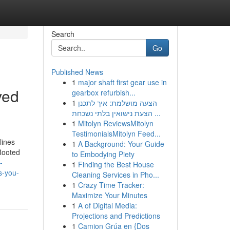
Search
Go
Published News
1
major shaft first gear use in
ved
gearbox refurbish...
1
הצעה מושלמת: איך לתכנן
הצעת נישואין בלתי נשכחת ...
1
Mitolyn ReviewsMitolyn
TestimonialsMitolyn Feed...
lines
1
A Background: Your Guide
 Rooted
to Embodying Piety
-
1
Finding the Best House
s-you-
Cleaning Services in Pho...
1
Crazy Time Tracker:
Maximize Your Minutes
1
A of Digital Media:
Projections and Predictions
1
Camion Grúa en {Dos