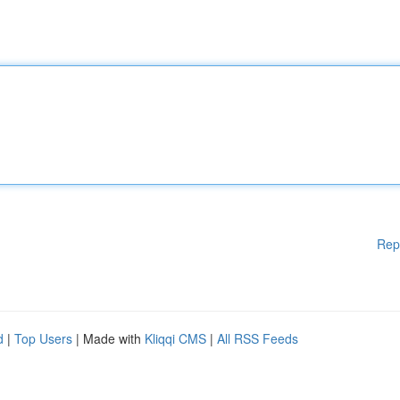
Rep
d
|
Top Users
| Made with
Kliqqi CMS
|
All RSS Feeds