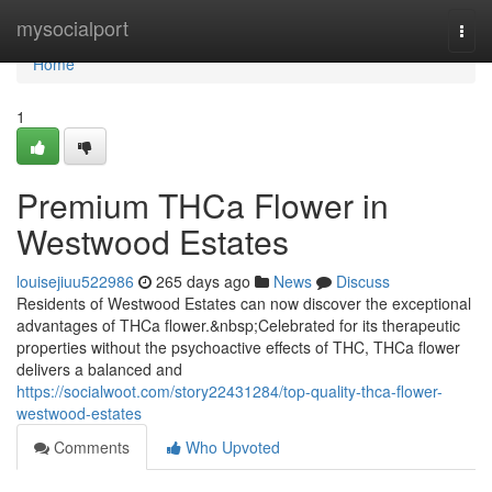
Home
mysocialport
Togg
navi
Home
1
Premium THCa Flower in
Westwood Estates
louisejiuu522986
265 days ago
News
Discuss
Residents of Westwood Estates can now discover the exceptional
advantages of THCa flower.&nbsp;Celebrated for its therapeutic
properties without the psychoactive effects of THC, THCa flower
delivers a balanced and
https://socialwoot.com/story22431284/top-quality-thca-flower-
westwood-estates
Comments
Who Upvoted