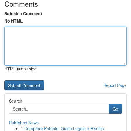
Comments
Submit a Comment
No HTML
HTML is disabled
Report Page
Search
Go
Published News
1
Comprare Patente: Guida Legale o Rischio