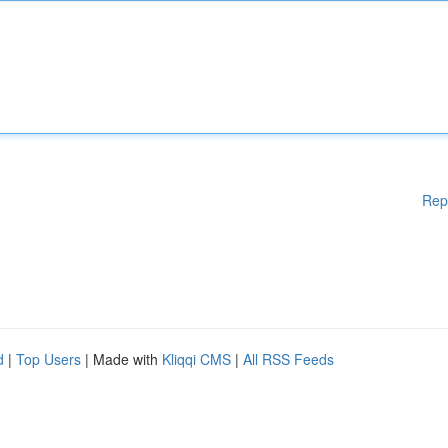
Rep
d
|
Top Users
| Made with
Kliqqi CMS
|
All RSS Feeds