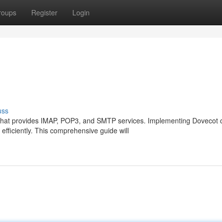
roups
Register
Login
uss
n that provides IMAP, POP3, and SMTP services. Implementing Dovecot 
fficiently. This comprehensive guide will