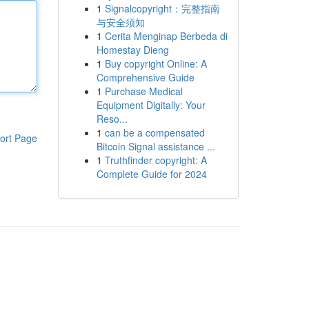
1
Signalcopyright：完整指南
与安全须知
1
Cerita Menginap Berbeda di
Homestay Dieng
1
Buy copyright Online: A
Comprehensive Guide
1
Purchase Medical
Equipment Digitally: Your
Reso...
1
can be a compensated
ort Page
Bitcoin Signal assistance ...
1
Truthfinder copyright: A
Complete Guide for 2024