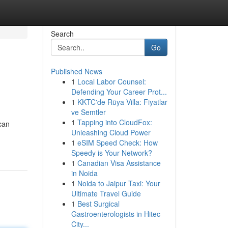
Search
Go
Published News
1
Local Labor Counsel:
Defending Your Career Prot...
1
KKTC'de Rüya Villa: Fiyatlar
ve Semtler
1
Tapping into CloudFox:
can
Unleashing Cloud Power
1
eSIM Speed Check: How
Speedy is Your Network?
1
Canadian Visa Assistance
in Noida
1
Noida to Jaipur Taxi: Your
Ultimate Travel Guide
1
Best Surgical
Gastroenterologists in Hitec
City...