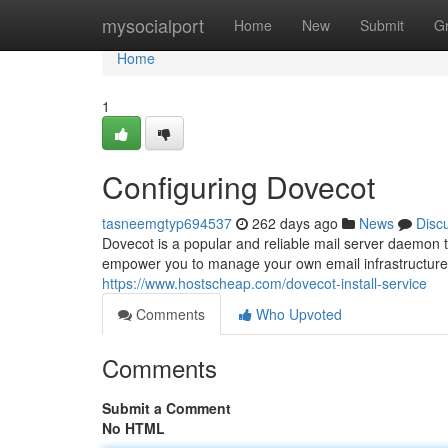
Home
mysocialport
Home
New
Submit
G
Home
1
Configuring Dovecot
tasneemgtyp694537
262 days ago
News
Disc
Dovecot is a popular and reliable mail server daemo
empower you to manage your own email infrastructure e
https://www.hostscheap.com/dovecot-install-service
Comments
Who Upvoted
Comments
Submit a Comment
No HTML