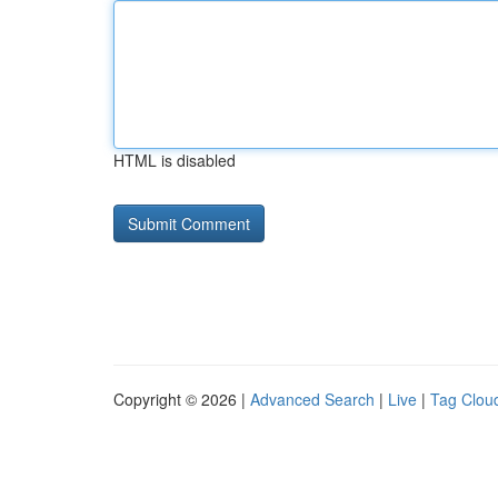
HTML is disabled
Copyright © 2026 |
Advanced Search
|
Live
|
Tag Clou