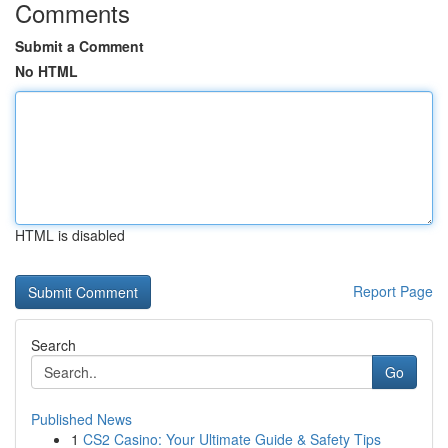
Comments
Submit a Comment
No HTML
HTML is disabled
Report Page
Search
Go
Published News
1
CS2 Casino: Your Ultimate Guide & Safety Tips