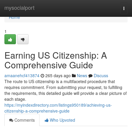
Home
mysocialport
Togg
navi
Home
1
Earning US Citizenship: A
Comprehensive Guide
amaanehcf413874
265 days ago
News
Discuss
The route to US citizenship is a multifaceted procedure that
requires commitment. From submitting your request, to fulfilling
the requirements, this detailed guide will provide a clear picture of
each stage.
https://myindexdirectory.com/listings950189/achieving-us-
citizenship-a-comprehensive-guide
Comments
Who Upvoted