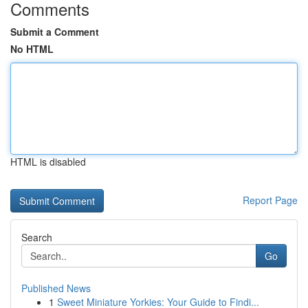
Comments
Submit a Comment
No HTML
HTML is disabled
Report Page
Search
Go
Published News
1
Sweet Miniature Yorkies: Your Guide to Findi...