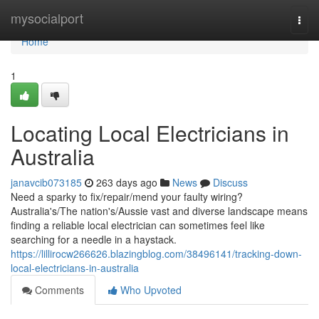
Home
mysocialport
Togg
navi
Home
1
Locating Local Electricians in
Australia
janavcib073185
263 days ago
News
Discuss
Need a sparky to fix/repair/mend your faulty wiring?
Australia's/The nation's/Aussie vast and diverse landscape means
finding a reliable local electrician can sometimes feel like
searching for a needle in a haystack.
https://lillirocw266626.blazingblog.com/38496141/tracking-down-
local-electricians-in-australia
Comments
Who Upvoted