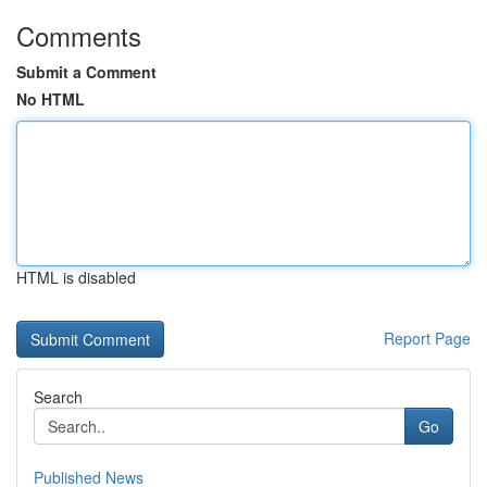
Comments
Submit a Comment
No HTML
HTML is disabled
Report Page
Search
Go
Published News