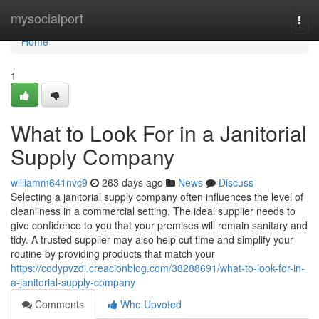
Home
mysocialport
Togg
navi
Home
1
What to Look For in a Janitorial
Supply Company
williamm641nvc9
263 days ago
News
Discuss
Selecting a janitorial supply company often influences the level of
cleanliness in a commercial setting. The ideal supplier needs to
give confidence to you that your premises will remain sanitary and
tidy. A trusted supplier may also help cut time and simplify your
routine by providing products that match your
https://codypvzdi.creacionblog.com/38288691/what-to-look-for-in-
a-janitorial-supply-company
Comments
Who Upvoted