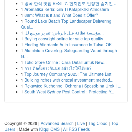
1
방콕 한식 맛집 BEST 7: 현지인도 인정한 숨겨진 ...
1
Aromatika Keria: Gia Ti Katapliktiki Atmosfera
1
88m: What is it and What Does it Offer?
1
Round Lake Beach Top Landscaper Delivering
Qual...
1
مؤسسة نظافة فلل بالرياض: تقرير موسع لل...
1
Buying copyright online for sale top quality
1
Finding Affordable Auto Insurance in Tulsa, OK
1
Aluminium Covering: Safeguarding Wood through
G...
1
Toko Store Online : Cara Detail untuk New...
1
การ ติดตั้งกรงกันนก อย่างไรให้ได้ผล?
1
Top Journey Company 2025: The Ultimate List
1
Building riches with critical investment method...
1
Rękawice Kuchenne: Ochrona i Sposób na Urok | ...
1
South West Sydney Pest Control : Protecting Y...
Copyright © 2026 |
Advanced Search
|
Live
|
Tag Cloud
|
Top
Users
| Made with
Kliqqi CMS
|
All RSS Feeds