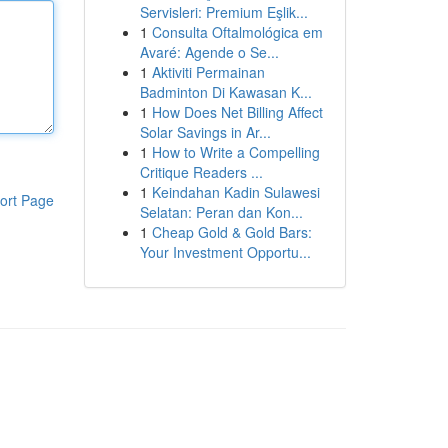
Servisleri: Premium Eşlik...
1
Consulta Oftalmológica em
Avaré: Agende o Se...
1
Aktiviti Permainan
Badminton Di Kawasan K...
1
How Does Net Billing Affect
Solar Savings in Ar...
1
How to Write a Compelling
Critique Readers ...
1
Keindahan Kadin Sulawesi
ort Page
Selatan: Peran dan Kon...
1
Cheap Gold & Gold Bars:
Your Investment Opportu...