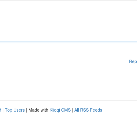
Rep
d
|
Top Users
| Made with
Kliqqi CMS
|
All RSS Feeds