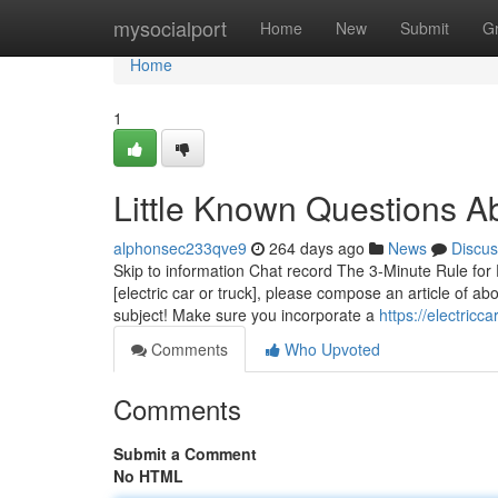
Home
mysocialport
Home
New
Submit
G
Home
1
Little Known Questions Ab
alphonsec233qve9
264 days ago
News
Discus
Skip to information Chat record The 3-Minute Rule for 
[electric car or truck], please compose an article of
subject! Make sure you incorporate a
https://electric
Comments
Who Upvoted
Comments
Submit a Comment
No HTML