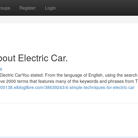
roups
Register
Login
out Electric Car.
s
Electric CarYou stated: From the language of English, using the search
 above 2000 terms that features many of the keywords and phrases from 
car00138.elbloglibre.com/38639243/4-simple-techniques-for-electric-car