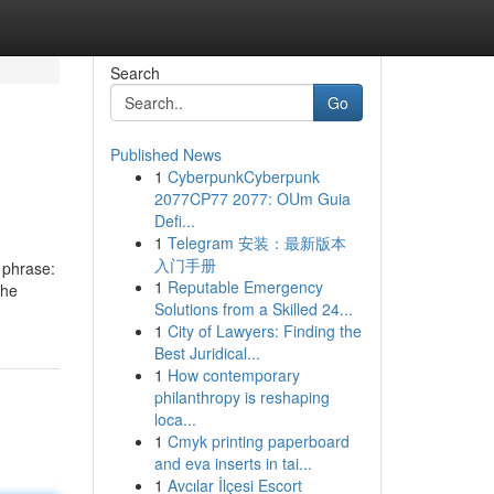
Search
Go
Published News
1
CyberpunkCyberpunk
2077CP77 2077: OUm Guia
Defi...
1
Telegram 安装：最新版本
入门手册
 phrase:
1
Reputable Emergency
The
Solutions from a Skilled 24...
1
City of Lawyers: Finding the
Best Juridical...
1
How contemporary
philanthropy is reshaping
loca...
1
Cmyk printing paperboard
and eva inserts in tai...
1
Avcılar İlçesi Escort