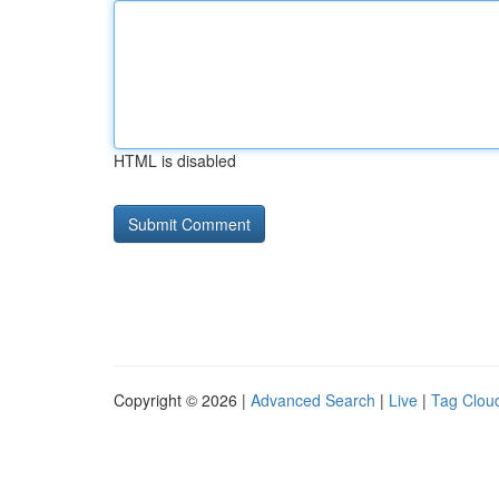
HTML is disabled
Copyright © 2026 |
Advanced Search
|
Live
|
Tag Clou