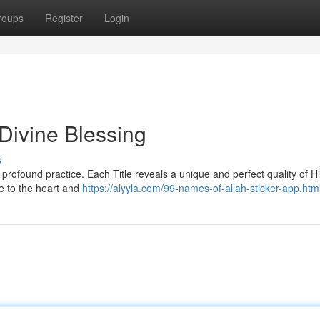
roups
Register
Login
Divine Blessing
s
 a profound practice. Each Title reveals a unique and perfect quality of Hi
e to the heart and
https://alyyla.com/99-names-of-allah-sticker-app.htm