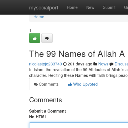
Home
mysocialport
Home
New
Submit
G
Home
1
The 99 Names of Allah A 
nicolastpje233740
261 days ago
News
Discus
In Islam, the revelation of the 99 Attributes of Allah is
character. Reciting these Names with faith brings peac
Comments
Who Upvoted
Comments
Submit a Comment
No HTML