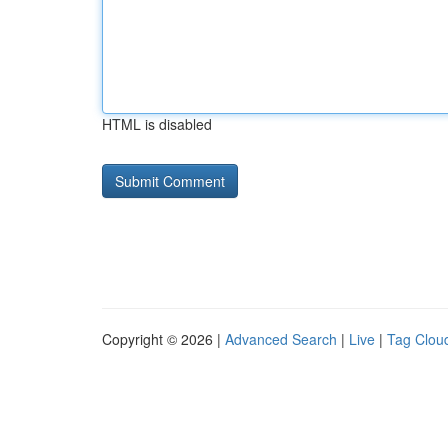
HTML is disabled
Copyright © 2026 |
Advanced Search
|
Live
|
Tag Clou