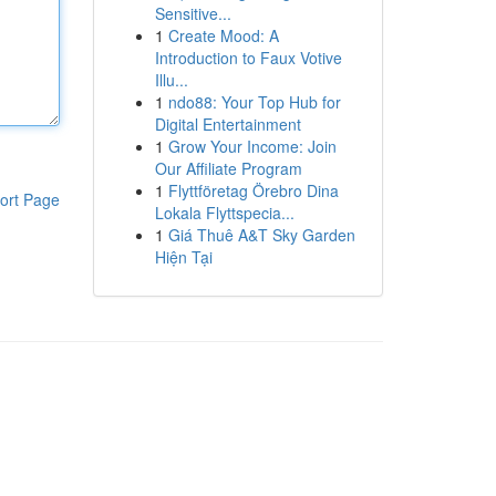
Sensitive...
1
Create Mood: A
Introduction to Faux Votive
Illu...
1
ndo88: Your Top Hub for
Digital Entertainment
1
Grow Your Income: Join
Our Affiliate Program
1
Flyttföretag Örebro Dina
ort Page
Lokala Flyttspecia...
1
Giá Thuê A&T Sky Garden
Hiện Tại