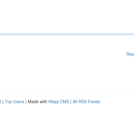
Rep
d
|
Top Users
| Made with
Kliqqi CMS
|
All RSS Feeds