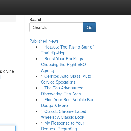
Search
Go
Published News
1
Hot666: The Rising Star of
Thai Hip-Hop
1
Boost Your Rankings:
Choosing the Right SEO
Agency
s divine
1
Cerritos Auto Glass: Auto
l
Service Specialists
1
The Top Adventures:
Discovering The Area
1
Find Your Best Vehicle Bed:
Dodge & More
1
Classic Chrome Laced
Wheels: A Classic Look
1
My Response to Your
Request Regarding