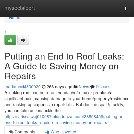
Home
mysocialport
Togg
navi
Home
1
Putting an End to Roof Leaks:
A Guide to Saving Money on
Repairs
mariamcxkt330020
263 days ago
News
Discuss
A leaking roof can be a real headache/a major problem/a
significant pain, causing damage to your home/property/residence
and racking up expensive repair bills. But don't despair!/Luckily,
you can take action/tackle the
https://larissasvej010987.blogdeazar.com/38808456/putting-an-
end-to-roof-leaks-a-guide-to-saving-money-on-repairs
Comments
Who Upvoted