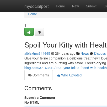
Home
mysocialport
Home
New
Submit
G
Home
1
Spoil Your Kitty with Heal
albiextmc344665
264 days ago
News
Discuss
Give your feline companion a delicious treat they'll lo
ingredients and are bursting with flavor. Freeze-drying
blog.com/37143812/treat-your-feline-friend-with-health
Comments
Who Upvoted
Comments
Submit a Comment
No HTML