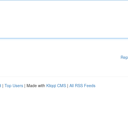
Rep
d
|
Top Users
| Made with
Kliqqi CMS
|
All RSS Feeds