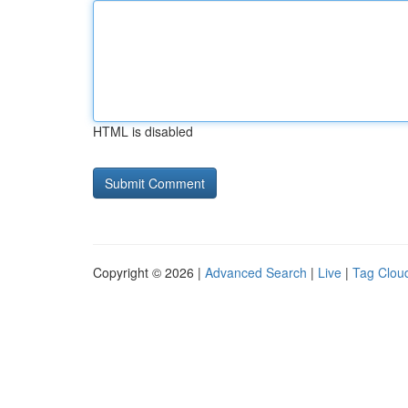
HTML is disabled
Copyright © 2026 |
Advanced Search
|
Live
|
Tag Clou