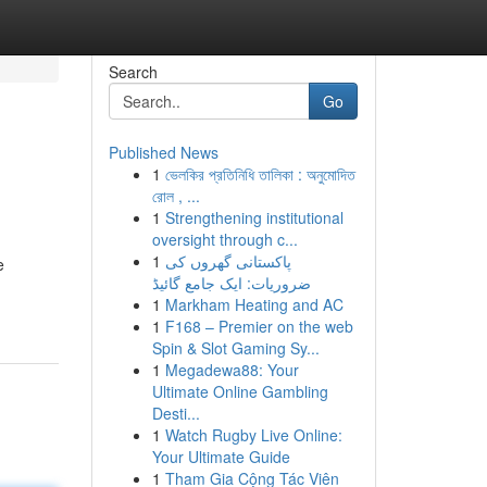
Search
Go
Published News
1
ভেলকির প্রতিনিধি তালিকা : অনুমোদিত
রোল , ...
1
Strengthening institutional
oversight through c...
1
پاکستانی گھروں کی
e
ضروریات: ایک جامع گائیڈ
1
Markham Heating and AC
1
F168 – Premier on the web
Spin & Slot Gaming Sy...
1
Megadewa88: Your
Ultimate Online Gambling
Desti...
1
Watch Rugby Live Online:
Your Ultimate Guide
1
Tham Gia Cộng Tác Viên