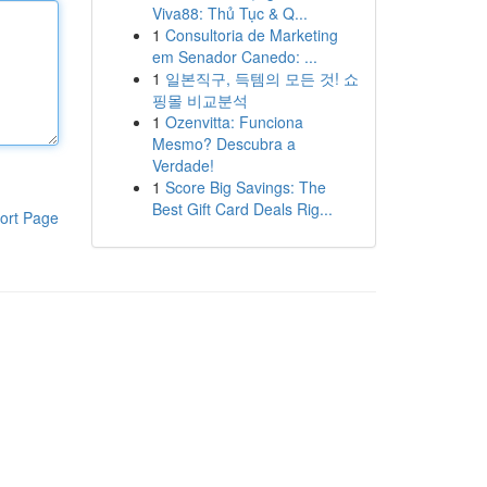
Viva88: Thủ Tục & Q...
1
Consultoria de Marketing
em Senador Canedo: ...
1
일본직구, 득템의 모든 것! 쇼
핑몰 비교분석
1
Ozenvitta: Funciona
Mesmo? Descubra a
Verdade!
1
Score Big Savings: The
Best Gift Card Deals Rig...
ort Page