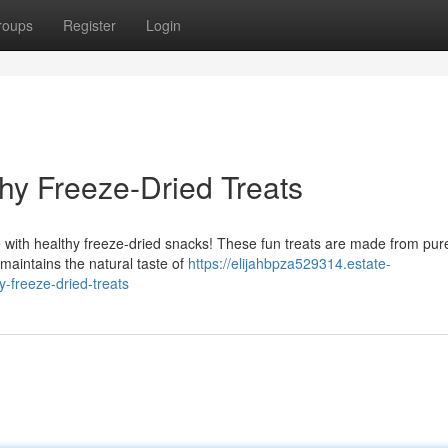
roups
Register
Login
thy Freeze-Dried Treats
ve with healthy freeze-dried snacks! These fun treats are made from pur
 maintains the natural taste of
https://elijahbpza529314.estate-
y-freeze-dried-treats