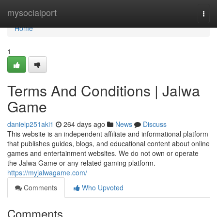
Home
mysocialport
Togg
navi
Home
1
Terms And Conditions | Jalwa
Game
danielp251aki1
264 days ago
News
Discuss
This website is an independent affiliate and informational platform
that publishes guides, blogs, and educational content about online
games and entertainment websites. We do not own or operate
the Jalwa Game or any related gaming platform.
https://myjalwagame.com/
Comments
Who Upvoted
Comments