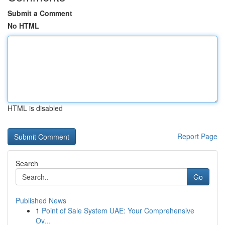
Submit a Comment
No HTML
HTML is disabled
Report Page
Search
Go
Published News
1
Point of Sale System UAE: Your Comprehensive
Ov...