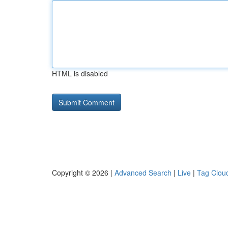
HTML is disabled
Copyright © 2026 |
Advanced Search
|
Live
|
Tag Clou