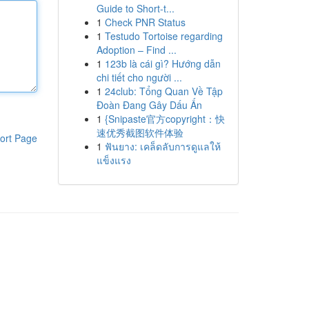
Guide to Short-t...
1
Check PNR Status
1
Testudo Tortoise regarding
Adoption – Find ...
1
123b là cái gì? Hướng dẫn
chi tiết cho người ...
1
24club: Tổng Quan Về Tập
Đoàn Đang Gây Dấu Ấn
1
{Snipaste官方copyright：快
速优秀截图软件体验
ort Page
1
ฟันยาง: เคล็ดลับการดูแลให้
แข็งแรง