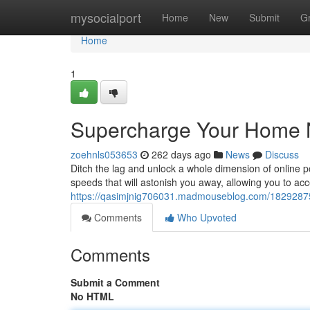
Home
mysocialport
Home
New
Submit
G
Home
1
Supercharge Your Home N
zoehnls053653
262 days ago
News
Discuss
Ditch the lag and unlock a whole dimension of online p
speeds that will astonish you away, allowing you to acc
https://qasimjnig706031.madmouseblog.com/18292875
Comments
Who Upvoted
Comments
Submit a Comment
No HTML