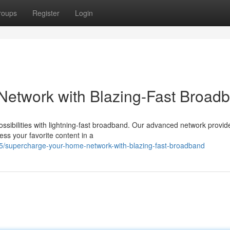
roups
Register
Login
etwork with Blazing-Fast Broad
ossibilities with lightning-fast broadband. Our advanced network provid
ess your favorite content in a
/supercharge-your-home-network-with-blazing-fast-broadband