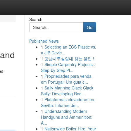
Search
Go
Published News
1
Selecting an ECS Plastic vs.
band
a JIB Devic...
1
강남사무실임대 찾는 꿀팁 !
1
Simple Carpentry Projects :
Step-by-Step Pl...
es
1
Propriedades para venda
em Portugal: Um guia c...
1
Sally Manning Clack Clack
Sally: Developing Rec...
1
Plataformas elevadoras en
Sevilla: Informe de...
1
Understanding Modern
Handguns and Ammunition:
A...
1
Nationwide Boiler Hire: Your