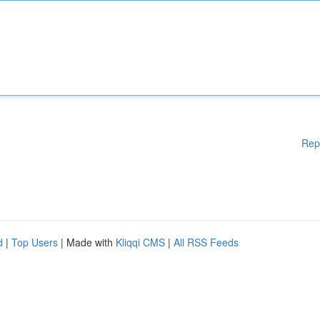
Rep
d
|
Top Users
| Made with
Kliqqi CMS
|
All RSS Feeds